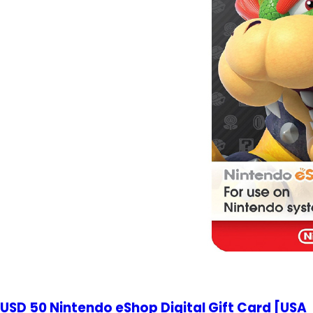
USD 50 Nintendo eShop Digital Gift Card [USA