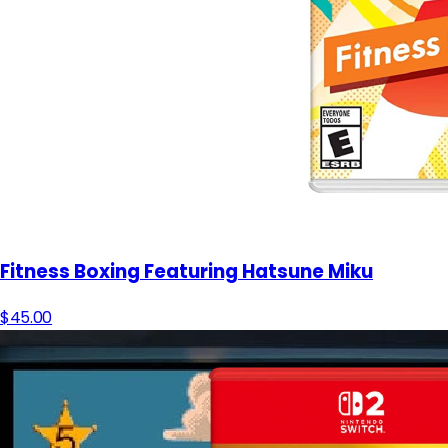
Fitness Boxing Featuring Hatsune Miku
$45.00