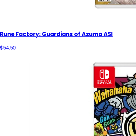
Rune Factory: Guardians of Azuma ASI
$54.50