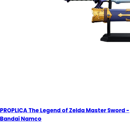
PROPLICA The Legend of Zelda Master Sword -
Bandai Namco