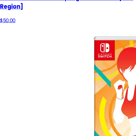
Region]
$50.00