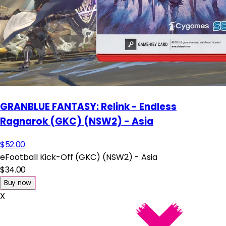
GRANBLUE FANTASY: Relink - Endless
Ragnarok (GKC) (NSW2) - Asia
$52.00
eFootball Kick-Off (GKC) (NSW2) - Asia
$34.00
Buy now
X