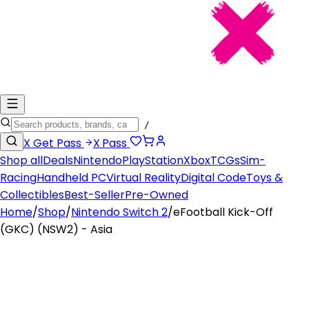
/
X
Get Pass
X
Pass
Shop all
Deals
Nintendo
PlayStation
Xbox
TCGs
Sim-
Racing
Handheld PC
Virtual Reality
Digital Code
Toys &
Collectibles
Best-Seller
Pre-Owned
Home
/
Shop
/
Nintendo Switch 2
/
eFootball Kick-Off
(GKC) (NSW2) - Asia