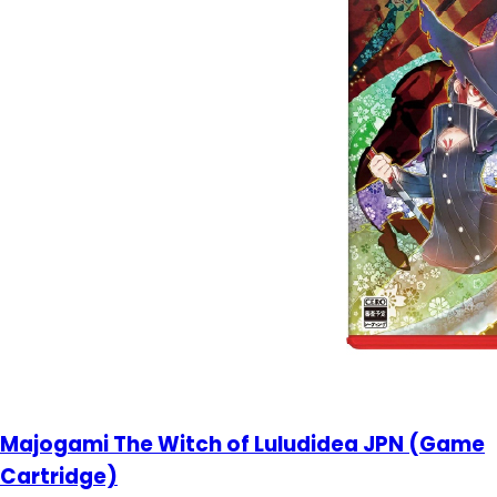
Majogami The Witch of Luludidea JPN (Game
Cartridge)