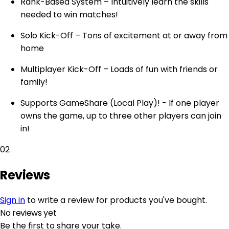
Rank-Based System – Intuitively learn the skills
needed to win matches!
Solo Kick-Off – Tons of excitement at or away from
home
Multiplayer Kick-Off – Loads of fun with friends or
family!
Supports GameShare (Local Play)! - If one player
owns the game, up to three other players can join
in!
02
Reviews
Sign in
to write a review for products you've bought.
No reviews yet
Be the first to share your take.