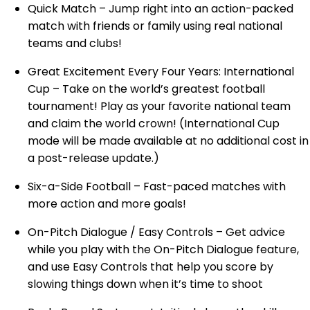
Quick Match – Jump right into an action-packed
match with friends or family using real national
teams and clubs!
Great Excitement Every Four Years: International
Cup – Take on the world’s greatest football
tournament! Play as your favorite national team
and claim the world crown! (International Cup
mode will be made available at no additional cost in
a post-release update.)
Six-a-Side Football – Fast-paced matches with
more action and more goals!
On-Pitch Dialogue / Easy Controls – Get advice
while you play with the On-Pitch Dialogue feature,
and use Easy Controls that help you score by
slowing things down when it’s time to shoot