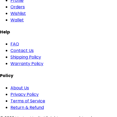
Profile
Orders
Wishlist
Wallet
Help
FAQ
Contact Us
Shipping Policy
Warranty Policy
Policy
About Us
Privacy Policy
Terms of Service
Return & Refund