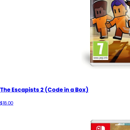
The Escapists 2 (Code in a Box)
$18.00