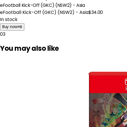
eFootball Kick-Off (GKC) (NSW2) - Asia
eFootball Kick-Off (GKC) (NSW2) - Asia
$34.00
In stock
Buy now
⌘
B
03
You may also like