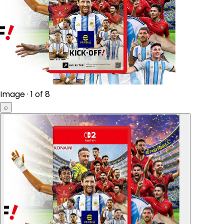
Image · 1 of 8
⌕