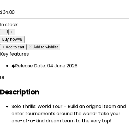
$34.00
In stock
1
−
+
Buy now
⌘
B
+
Add to cart
♡
Add to wishlist
Key features
◆
Release Date: 04 June 2026
01
Description
Solo Thrills: World Tour – Build an original team and
enter tournaments around the world! Take your
one-of-a-kind dream team to the very top!