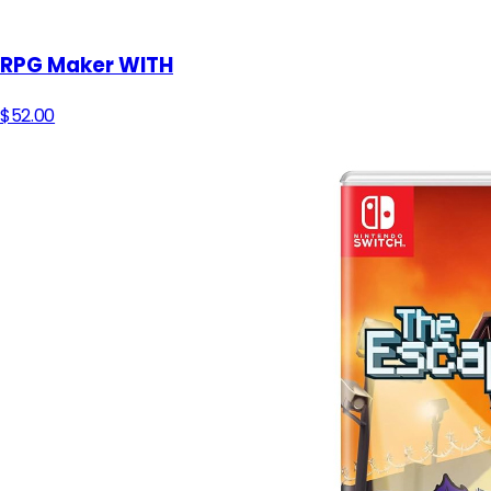
RPG Maker WITH
$52.00