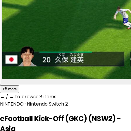
+5
more
← / → to browse
·
8 item
s
NINTENDO
· Nintendo Switch 2
eFootball Kick-Off (GKC) (NSW2) -
Asia