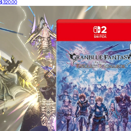
$320.00