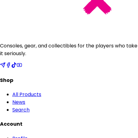
Consoles, gear, and collectibles for the players who take
it seriously.
Shop
All Products
News
Search
Account