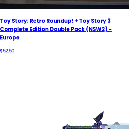
Toy Story: Retro Roundup! + Toy Story 3
Complete Edition Double Pack (NSW2) -
Europe
$52.50