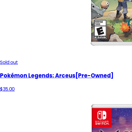
Sold out
Pokémon Legends: Arceus[Pre-Owned]
$35.00