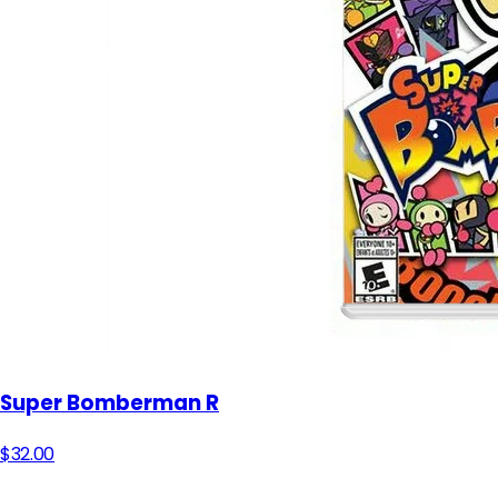
Super Bomberman R
$32.00