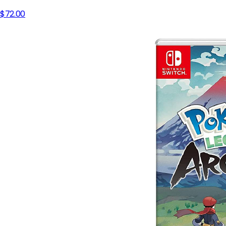
$72.00