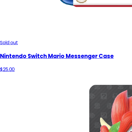
Sold out
Nintendo Switch Mario Messenger Case
$25.00