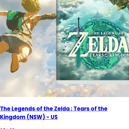
The Legends of the Zelda : Tears of the
Kingdom (NSW) - US