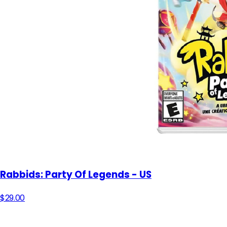
Rabbids: Party Of Legends - US
$29.00