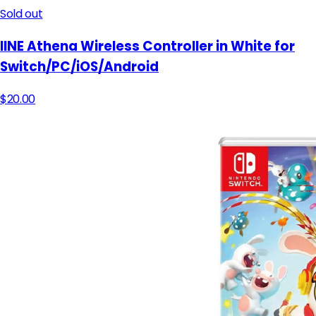
Sold out
lINE Athena Wireless Controller in White for
Switch/PC/iOS/Android
$20.00