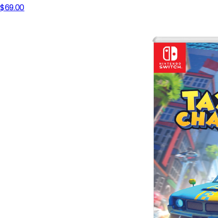
$69.00