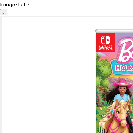
Image · 1 of 7
⌕