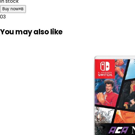
In stock
Buy now
⌘
B
03
You may also like