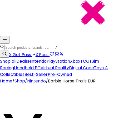
/
X
Get Pass
X
Pass
Shop all
Deals
Nintendo
PlayStation
Xbox
TCGs
Sim-
Racing
Handheld PC
Virtual Reality
Digital Code
Toys &
Collectibles
Best-Seller
Pre-Owned
Home
/
Shop
/
Nintendo
/
Barbie Horse Trails EUR