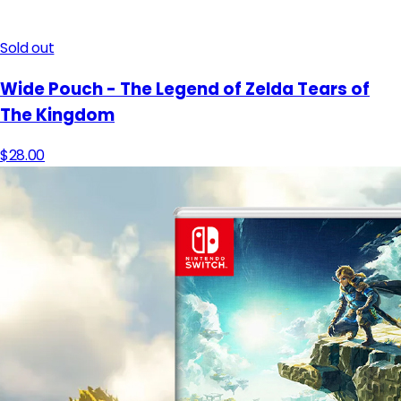
Sold out
Wide Pouch - The Legend of Zelda Tears of
The Kingdom
$28.00