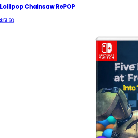
Lollipop Chainsaw RePOP
$51.50