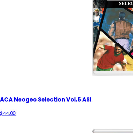
ACA Neogeo Selection Vol.5 ASI
$44.00