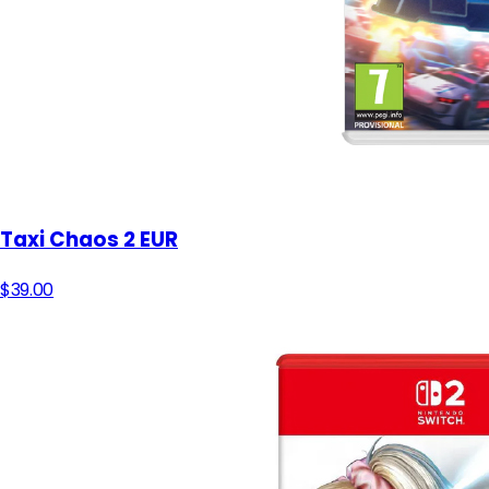
Taxi Chaos 2 EUR
$39.00