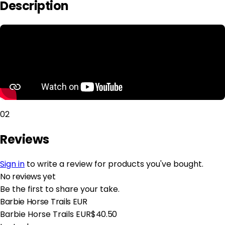
Description
02
Reviews
Sign in
to write a review for products you've bought.
No reviews yet
Be the first to share your take.
Barbie Horse Trails EUR
Barbie Horse Trails EUR
$40.50