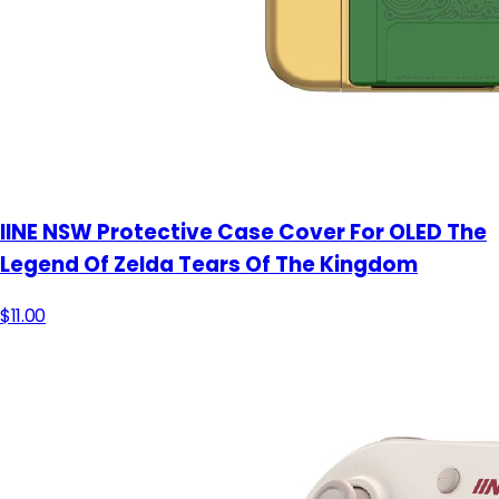
IINE NSW Protective Case Cover For OLED The
Legend Of Zelda Tears Of The Kingdom
$11.00