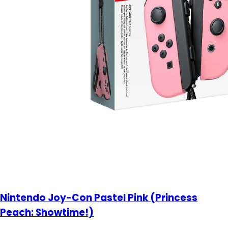
Nintendo Joy-Con Pastel Pink (Princess
Peach: Showtime!)