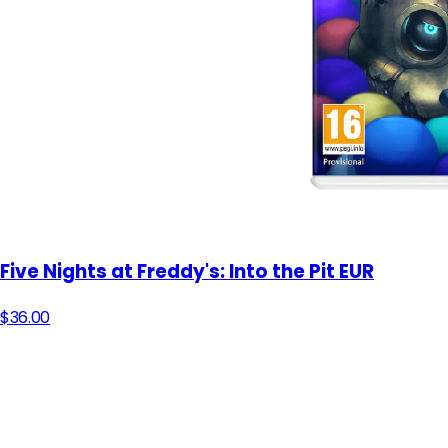
Five Nights at Freddy's: Into the Pit EUR
$36.00