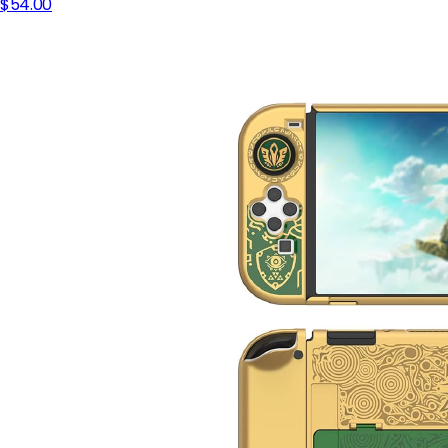
$54.00