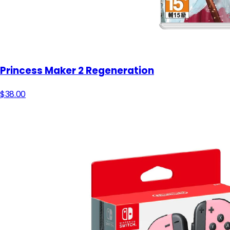
Princess Maker 2 Regeneration
$38.00