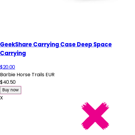
GeekShare Carrying Case Deep Space
Carrying
$20.00
Barbie Horse Trails EUR
$40.50
Buy now
X