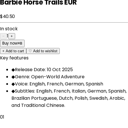
Barbie Horse Trails EUR
$40.50
In stock
1
−
+
Buy now
⌘
B
+
Add to cart
♡
Add to wishlist
Key features
◆
Release Date: 10 Oct 2025
◆
Genre: Open-World Adventure
◆
Voice: English, French, German, Spanish
◆
Subtitles: English, French, Italian, German, Spanish,
Brazilian Portuguese, Dutch, Polish, Swedish, Arabic,
and Traditional Chinese.
01