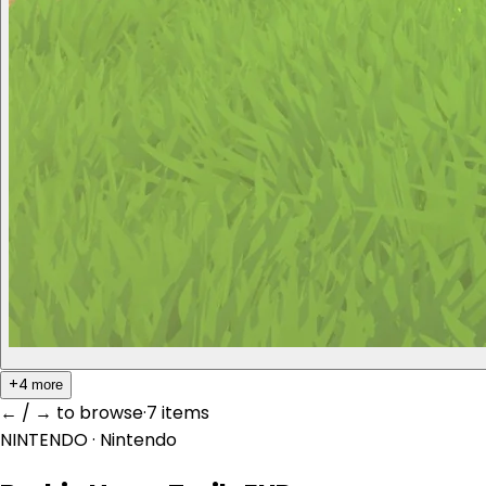
+4
more
← / → to browse
·
7 item
s
NINTENDO
· Nintendo