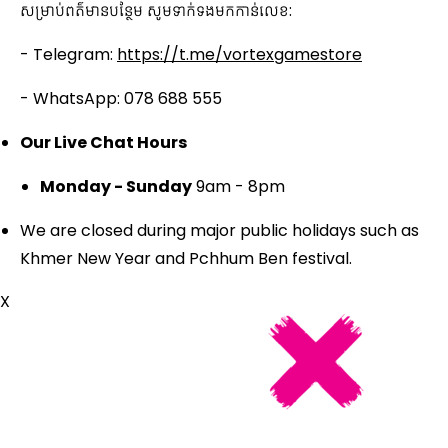
សម្រាប់ពត៌មានបន្ថែម សូមទាក់ទងមកកាន់លេខ:
- Telegram:
https://t.me/vortexgamestore
- WhatsApp: 078 688 555
Our Live Chat Hours
Monday - Sunday
9am - 8pm
We are closed during major public holidays such as
Khmer New Year and Pchhum Ben festival.
X