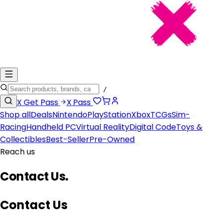
/
X
Get Pass
X
Pass
Shop all
Deals
Nintendo
PlayStation
Xbox
TCGs
Sim-
Racing
Handheld PC
Virtual Reality
Digital Code
Toys &
Collectibles
Best-Seller
Pre-Owned
Reach us
Contact Us
.
Contact Us