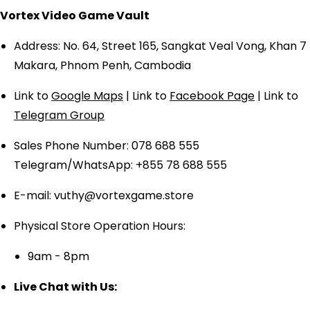
Vortex Video Game Vault
Address: No. 64, Street 165, Sangkat Veal Vong, Khan 7
Makara, Phnom Penh, Cambodia
Link to
Google Maps
| Link to
Facebook Page
| Link to
Telegram Group
Sales Phone Number: 078 688 555
Telegram/WhatsApp: +855 78 688 555
E-mail: vuthy@vortexgame.store
Physical Store Operation Hours:
9am - 8pm
Live Chat with Us: