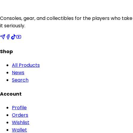
Consoles, gear, and collectibles for the players who take
it seriously.
Shop
All Products
News
Search
Account
Profile
Orders
Wishlist
Wallet