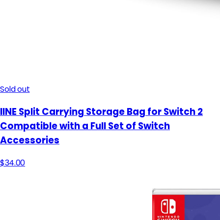
Sold out
IINE Split Carrying Storage Bag for Switch 2
Compatible with a Full Set of Switch
Accessories
$34.00