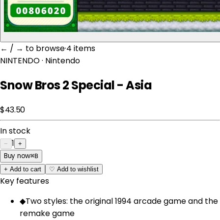
← / → to browse
·
4 item
s
NINTENDO
· Nintendo
Snow Bros 2 Special - Asia
$43.50
In stock
1
−
+
Buy now
⌘
B
+
Add to cart
♡
Add to wishlist
Key features
◆
Two styles: the original 1994 arcade game and the
remake game