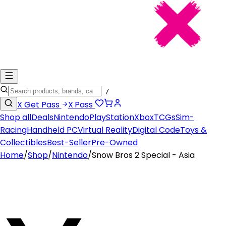
/
X
Get Pass
X
Pass
Shop all
Deals
Nintendo
PlayStation
Xbox
TCGs
Sim-
Racing
Handheld PC
Virtual Reality
Digital Code
Toys &
Collectibles
Best-Seller
Pre-Owned
Home
/
Shop
/
Nintendo
/
Snow Bros 2 Special - Asia