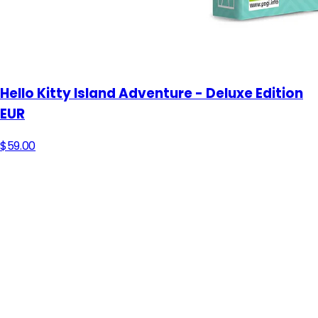
Hello Kitty Island Adventure - Deluxe Edition
EUR
$59.00