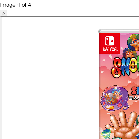
Image · 1 of 4
⌕