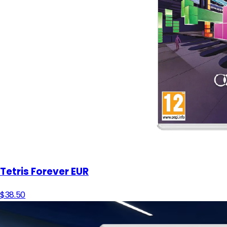
Tetris Forever EUR
$38.50