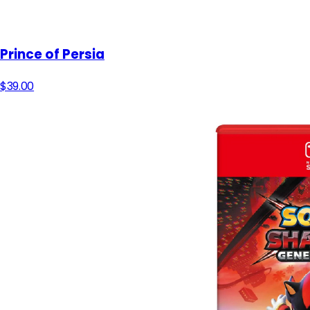
Prince of Persia
$39.00