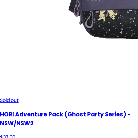
Sold out
HORI Adventure Pack (Ghost Party Series) -
NSW/NSW2
$37.00