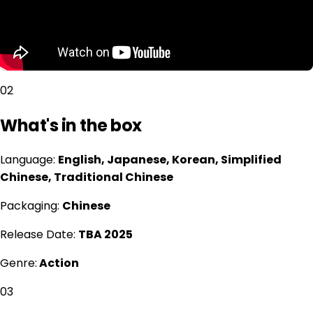
02
What's in the box
Language:
English, Japanese, Korean, Simplified
Chinese, Traditional Chinese
Packaging:
Chinese
Release Date:
TBA 2025
Genre:
Action
03