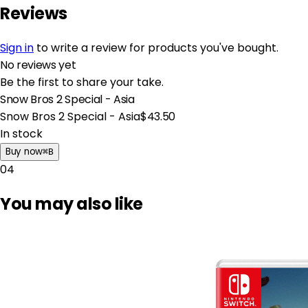
Reviews
Sign in
to write a review for products you've bought.
No reviews yet
Be the first to share your take.
Snow Bros 2 Special - Asia
Snow Bros 2 Special - Asia
$43.50
In stock
Buy now
⌘
B
04
You may also like