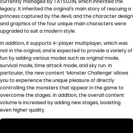
currently managed by TATSUJIN, which inherited the
legacy. It inherited the original's main story of rescuing a
princess captured by the devil, and the character design
and graphics of the four unique main characters were
upgraded to suit a modern style.
In addition, it supports 4-player multiplayer, which was
not in the original, and is expected to provide a variety of
fun by adding various modes such as original mode,
survival mode, time attack mode, and sky run. In
particular, the new content ‘Monster Challenge’ allows
you to experience the unique pleasure of directly
controlling the monsters that appear in the game to
overcome the stages. In addition, the overall content
volume is increased by adding new stages, boasting
even higher quality.