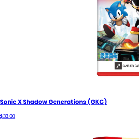
Sonic X Shadow Generations (GKC)
$33.00