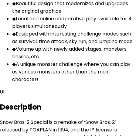
◆
Beautiful design that modernizes and upgrades
the original graphics
◆
Local and online cooperative play available for 4
players simultaneously
◆
Equipped with interesting challenge modes such
as survival, time attack, sky run, and jumping mode
◆
Volume up with newly added stages, monsters,
bosses, etc
◆
A unique monster challenge where you can play
as various monsters other than the main
character!
01
Description
Snow Bros. 2 Special is a remake of ‘Snow Bros. 2’
released by TOAPLAN in 1994, and the IP license is