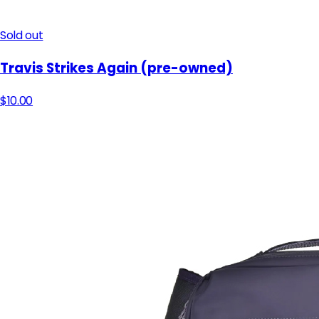
Sold out
Travis Strikes Again​ (pre-owned)
$10.00