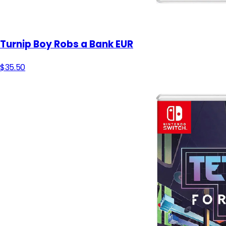
Turnip Boy Robs a Bank EUR
$35.50