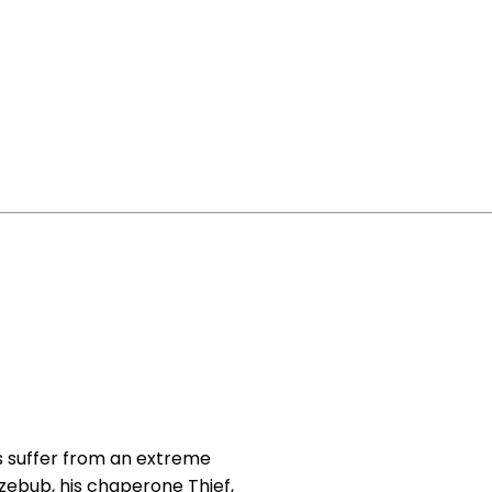
 suffer from an extreme
zebub, his chaperone Thief,