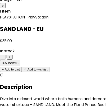
⌕
1 item
PLAYSTATION
· PlayStation
SAND LAND - EU
$35.00
In stock
1
−
+
Buy now
⌘
B
+
Add to cart
♡
Add to wishlist
01
Description
Dive into a desert world where both humans and demons
water shortage – SAND LAND. Meet the Fiend Prince Beel