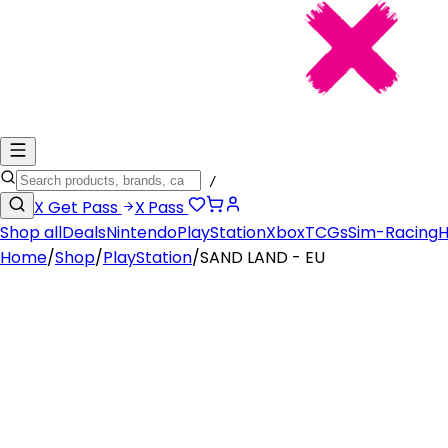
/
X
Get Pass
X
Pass
Shop all
Deals
Nintendo
PlayStation
Xbox
TCGs
Sim-Racing
H
Home
/
Shop
/
PlayStation
/
SAND LAND - EU