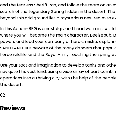
and the fearless Sheriff Rao, and follow the team on an 
search of the Legendary Spring hidden in the desert. The 
beyond this arid ground lies a mysterious new realm to e
In this Action-RPG is a nostalgic and heartwarming worl
where you will become the main character, Beelzebub. Le
powers and lead your company of heroic misfits explorin
SAND LAND. But beware of the many dangers that populat
fierce wildlife, and the Royal Army, reaching the spring w
Use your tact and imagination to develop tanks and other 
navigate this vast land, using a wide array of part combin
operations into a thriving city, with the help of the peop
this desert.
02
Reviews