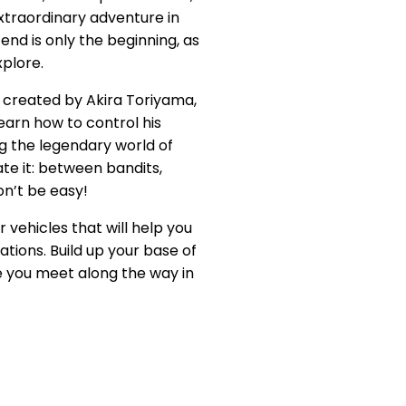
extraordinary adventure in
end is only the beginning, as
xplore.
d created by Akira Toriyama,
arn how to control his
g the legendary world of
e it: between bandits,
on’t be easy!
vehicles that will help you
ations. Build up your base of
le you meet along the way in