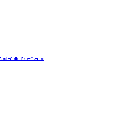
Best-Seller
Pre-Owned