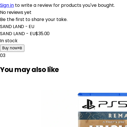
Sign in
to write a review for products you've bought.
No reviews yet
Be the first to share your take.
SAND LAND - EU
SAND LAND - EU
$35.00
In stock
Buy now
⌘
B
03
You may also like