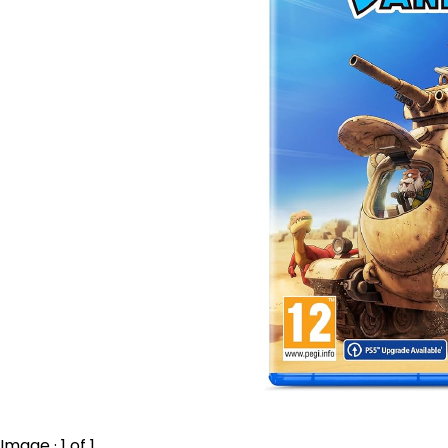
Image · 1 of 1