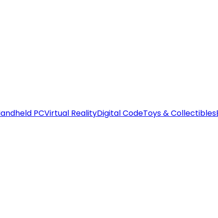
andheld PC
Virtual Reality
Digital Code
Toys & Collectibles