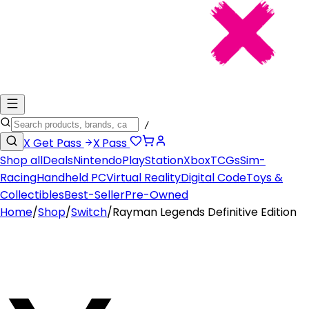
/
X
Get Pass
X
Pass
Shop all
Deals
Nintendo
PlayStation
Xbox
TCGs
Sim-
Racing
Handheld PC
Virtual Reality
Digital Code
Toys &
Collectibles
Best-Seller
Pre-Owned
Home
/
Shop
/
Switch
/
Rayman Legends Definitive Edition