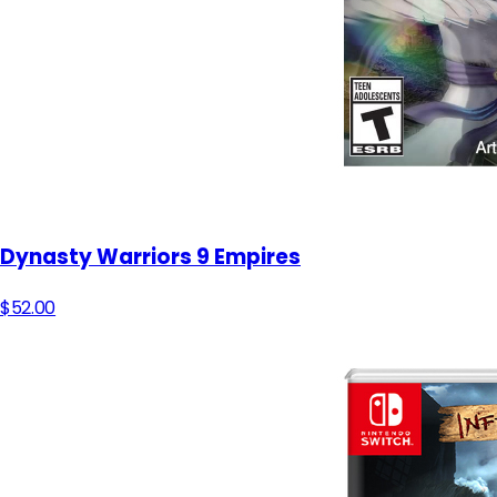
Dynasty Warriors 9 Empires
$52.00