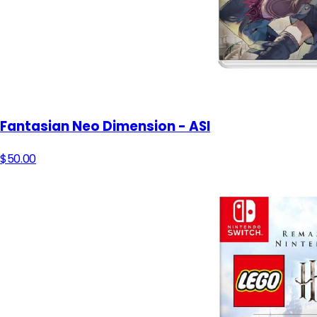
Fantasian Neo Dimension - ASI
$50.00