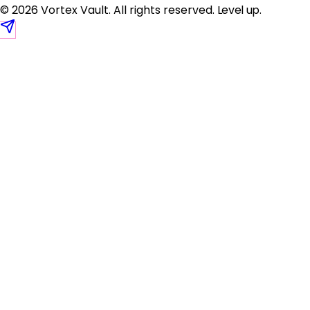
© 2026 Vortex Vault. All rights reserved.
Level up
.