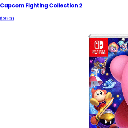
Capcom Fighting Collection 2
$39.00