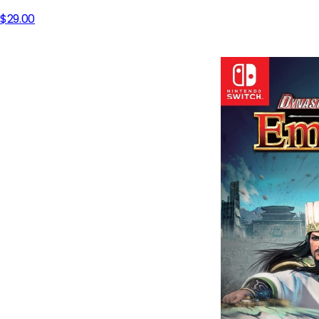
$29.00