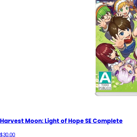
Harvest Moon: Light of Hope SE Complete
$30.00