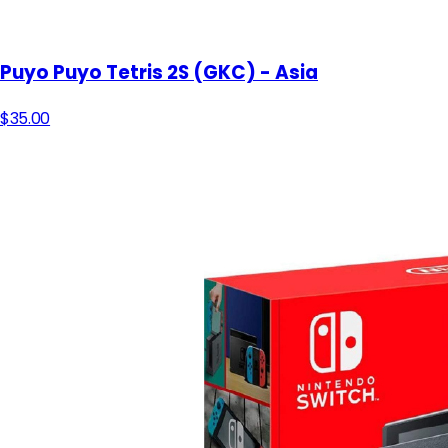
Puyo Puyo Tetris 2S (GKC) - Asia
$35.00