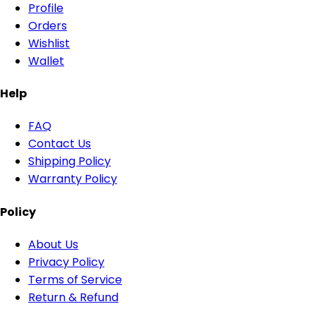
Profile
Orders
Wishlist
Wallet
Help
FAQ
Contact Us
Shipping Policy
Warranty Policy
Policy
About Us
Privacy Policy
Terms of Service
Return & Refund