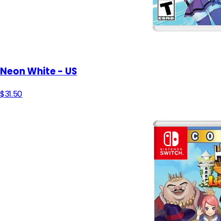
Neon White - US
$31.50