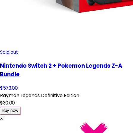
Sold out
Nintendo Switch 2 + Pokemon Legends Z-A
Bundle
$573.00
Rayman Legends Definitive Edition
$30.00
Buy now
X