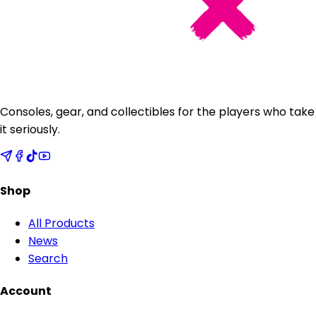
Consoles, gear, and collectibles for the players who take
it seriously.
Shop
All Products
News
Search
Account