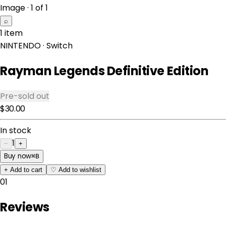
Image · 1 of 1
⌕
1 item
NINTENDO
· Switch
Rayman Legends Definitive Edition
Pre-sold out
$30.00
In stock
1
−
+
Buy now
⌘
B
+
Add to cart
♡
Add to wishlist
01
Reviews