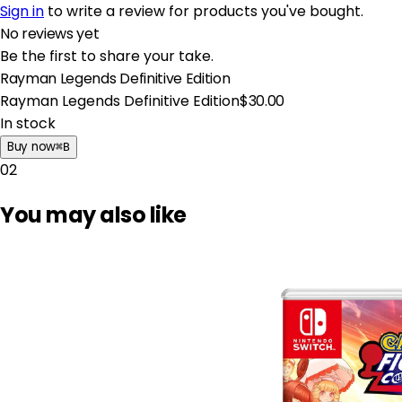
Sign in
to write a review for products you've bought.
No reviews yet
Be the first to share your take.
Rayman Legends Definitive Edition
Rayman Legends Definitive Edition
$30.00
In stock
Buy now
⌘
B
02
You may also like