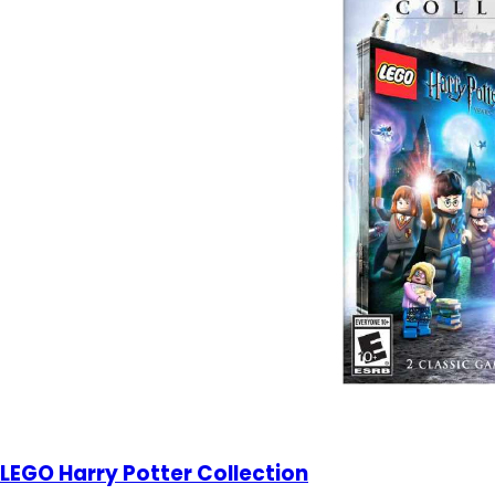
LEGO Harry Potter Collection