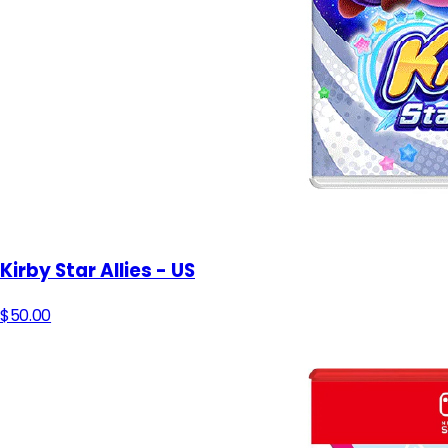
Kirby Star Allies - US
$50.00