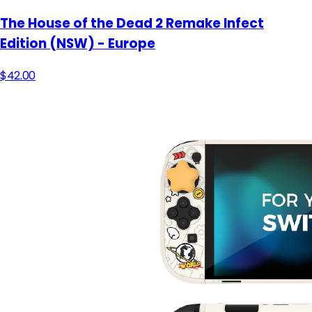
The House of the Dead 2 Remake Infect
Edition (NSW) - Europe
$42.00