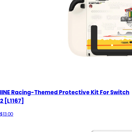
IINE Racing-Themed Protective Kit For Switch
2 [L1167]
$13.00