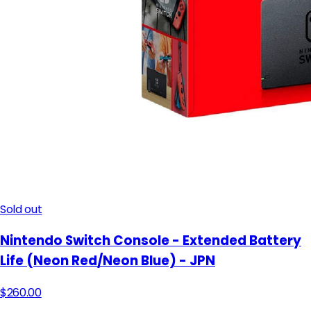
Sold out
Nintendo Switch Console - Extended Battery
Life (Neon Red/Neon Blue) - JPN
$260.00