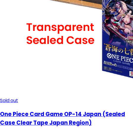
Sold out
One Piece Card Game OP-14 Japan (Sealed
Case Clear Tape Japan Region)