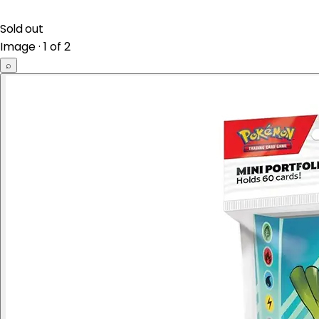
Sold out
Image · 1 of 2
⌕