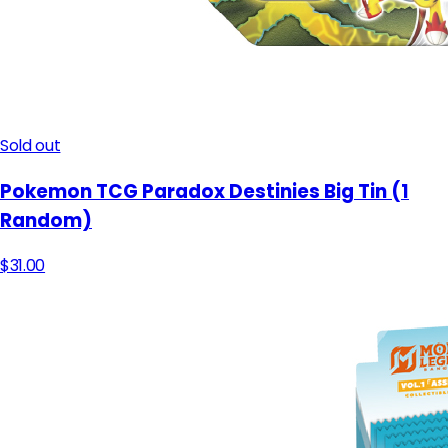
Sold out
Pokemon TCG Paradox Destinies Big Tin (1
Random)
$31.00