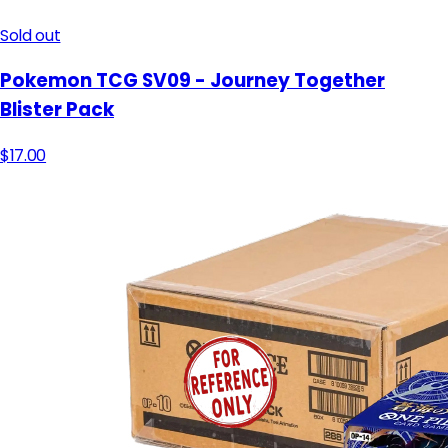
Sold out
Pokemon TCG SV09 - Journey Together
Blister Pack
$17.00