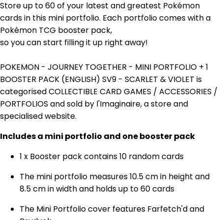
Store up to 60 of your latest and greatest Pokémon
cards in this mini portfolio. Each portfolio comes with a
Pokémon TCG booster pack,
so you can start filling it up right away!
POKEMON - JOURNEY TOGETHER - MINI PORTFOLIO + 1
BOOSTER PACK (ENGLISH) SV9 - SCARLET & VIOLET is
categorised COLLECTIBLE CARD GAMES / ACCESSORIES /
PORTFOLIOS and sold by l'Imaginaire, a store and
specialised website.
Includes a mini portfolio and one booster pack
1 x Booster pack contains 10 random cards
The mini portfolio measures 10.5 cm in height and
8.5 cm in width and holds up to 60 cards
The Mini Portfolio cover features
Farfetch'd and