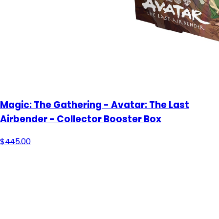
Magic: The Gathering - Avatar: The Last
Airbender - Collector Booster Box
$445.00