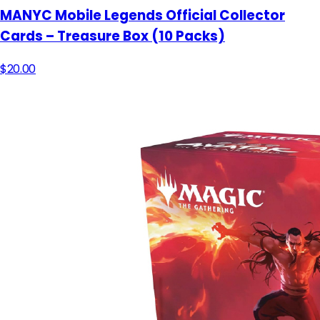
MANYC Mobile Legends Official Collector
Cards – Treasure Box (10 Packs)
$20.00