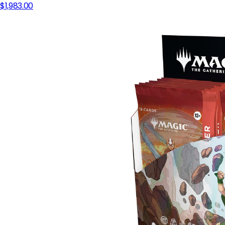
$1,983.00