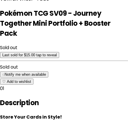
Pokémon TCG SV09 - Journey
Together Mini Portfolio + Booster
Pack
Sold out
Last sold for $15.00
tap to reveal
Sold out
◌
Notify me when available
♡
Add to wishlist
01
Description
Store Your Cards in Style!