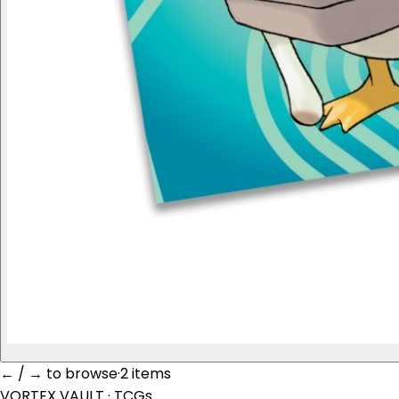
← / → to browse
·
2 item
s
VORTEX VAULT
· TCGs