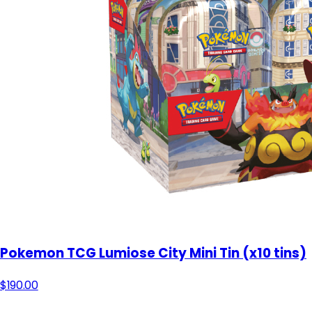
Pokemon TCG Lumiose City Mini Tin (x10 tins)
$190.00