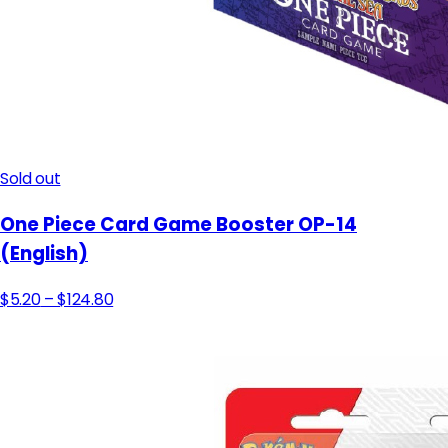
Sold out
One Piece Card Game Booster OP-14
(English)
$5.20
– $124.80