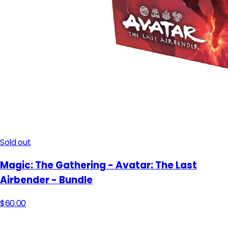
Sold out
Magic: The Gathering - Avatar: The Last
Airbender - Bundle
$60.00