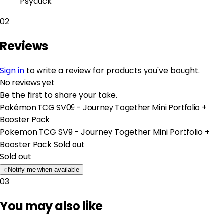
Psyduck
02
Reviews
Sign in
to write a review for products you've bought.
No reviews yet
Be the first to share your take.
Pokémon TCG SV09 - Journey Together Mini Portfolio +
Booster Pack
Pokemon TCG SV9 - Journey Together Mini Portfolio +
Booster Pack
Sold out
Sold out
◌
Notify me when available
03
You may also like