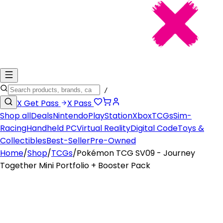
/
X
Get Pass
X
Pass
Shop all
Deals
Nintendo
PlayStation
Xbox
TCGs
Sim-
Racing
Handheld PC
Virtual Reality
Digital Code
Toys &
Collectibles
Best-Seller
Pre-Owned
Home
/
Shop
/
TCGs
/
Pokémon TCG SV09 - Journey
Together Mini Portfolio + Booster Pack