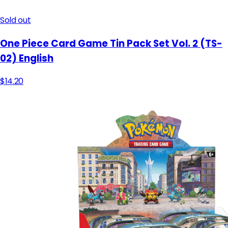
Sold out
One Piece Card Game Tin Pack Set Vol. 2 (TS-
02) English
$14.20