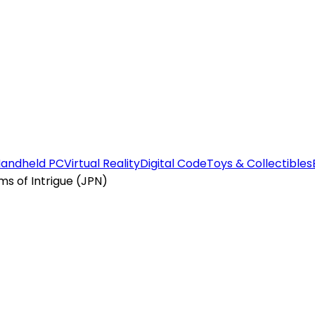
andheld PC
Virtual Reality
Digital Code
Toys & Collectibles
 of Intrigue (JPN)