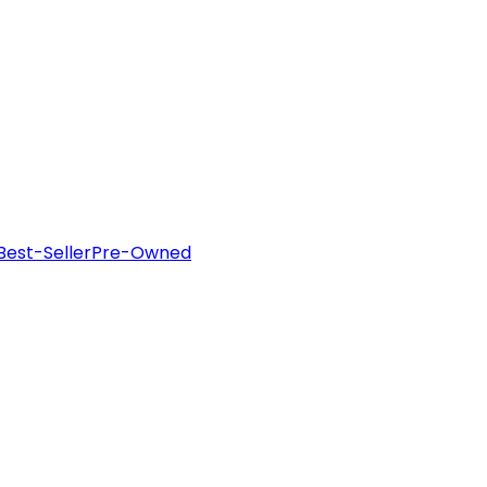
Best-Seller
Pre-Owned