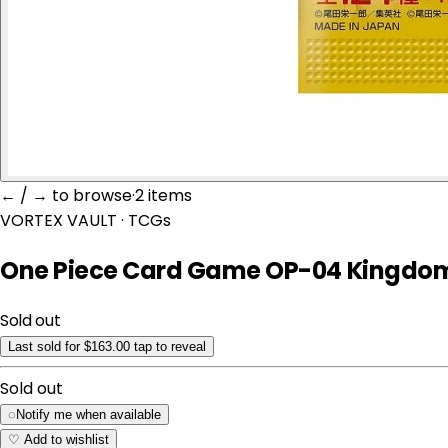
← / → to browse
·
2 item
s
VORTEX VAULT
· TCGs
One Piece Card Game OP-04 Kingdoms
Sold out
Last sold for $163.00
tap to reveal
Sold out
◌
Notify me when available
♡
Add to wishlist