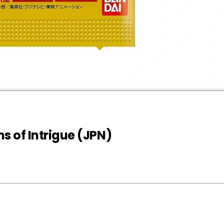
 of Intrigue (JPN)