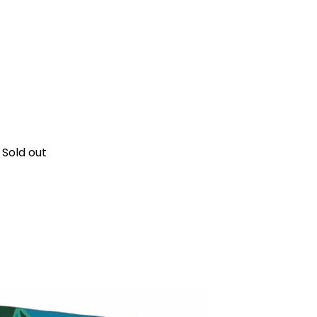
Sold out