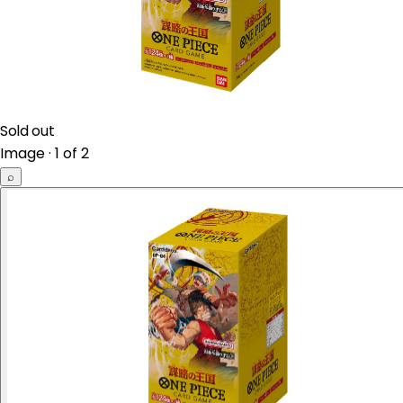
Sold out
Image · 1 of 2
⌕