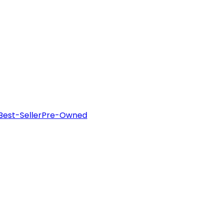
Best-Seller
Pre-Owned