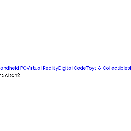
andheld PC
Virtual Reality
Digital Code
Toys & Collectibles
r Switch2