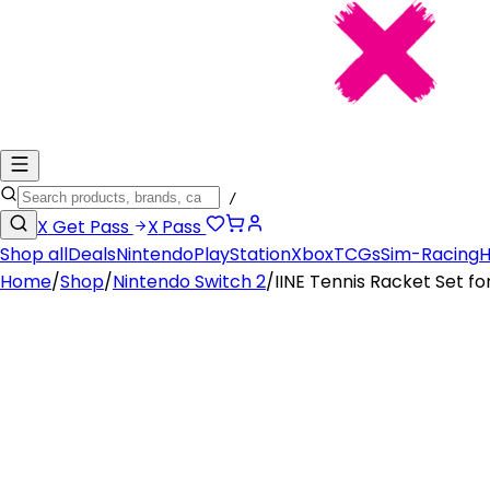
/
X
Get Pass
X
Pass
Shop all
Deals
Nintendo
PlayStation
Xbox
TCGs
Sim-Racing
H
Home
/
Shop
/
Nintendo Switch 2
/
IINE Tennis Racket Set fo