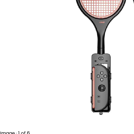
Image · 1 of 6