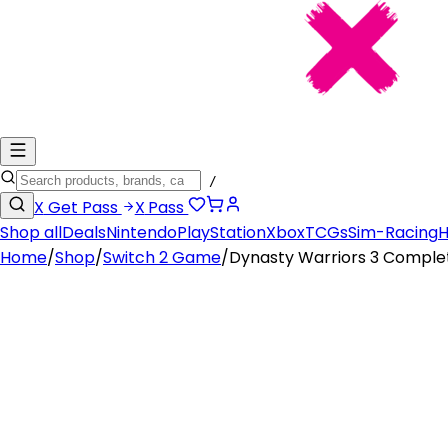
/
X
Get Pass
X
Pass
Shop all
Deals
Nintendo
PlayStation
Xbox
TCGs
Sim-Racing
H
Home
/
Shop
/
Switch 2 Game
/
Dynasty Warriors 3 Comple