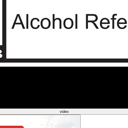
video