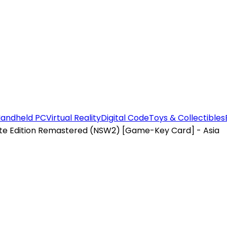
andheld PC
Virtual Reality
Digital Code
Toys & Collectibles
te Edition Remastered (NSW2) [Game-Key Card] - Asia