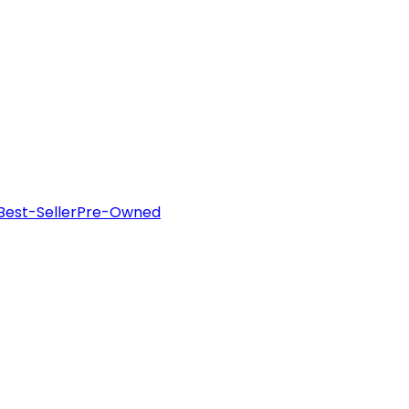
Best-Seller
Pre-Owned