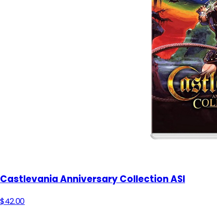
Castlevania Anniversary Collection ASI
$42.00