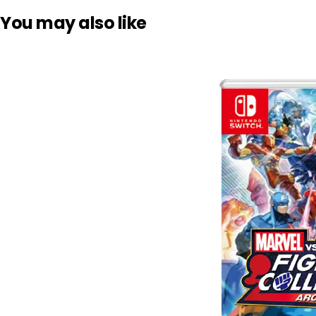
You may also like