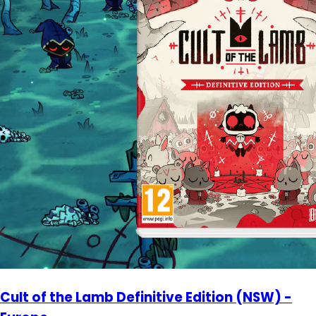
Cult of the Lamb Definitive Edition (NSW) -