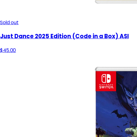
Sold out
Just Dance 2025 Edition (Code in a Box) ASI
$45.00