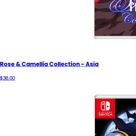
Rose & Camellia Collection - Asia
$38.00