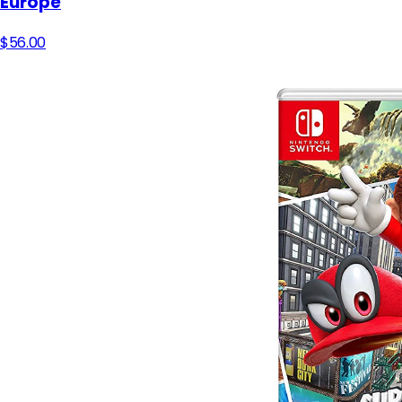
Europe
$56.00