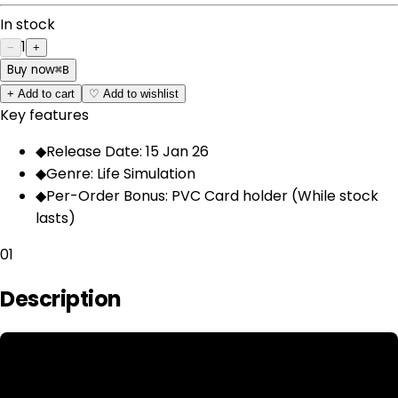
In stock
1
−
+
Buy now
⌘
B
+
Add to cart
♡
Add to wishlist
Key features
◆
Release Date: 15 Jan 26
◆
Genre: Life Simulation
◆
Per-Order Bonus: PVC Card holder (While stock
lasts)
01
Description