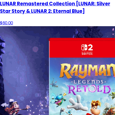
LUNAR Remastered Collection [LUNAR: Silver
Star Story & LUNAR 2: Eternal Blue]
$60.00