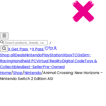
/
X
Get Pass
X
Pass
Shop all
Deals
Nintendo
PlayStation
Xbox
TCGs
Sim-
Racing
Handheld PC
Virtual Reality
Digital Code
Toys &
Collectibles
Best-Seller
Pre-Owned
Home
/
Shop
/
Nintendo
/
Animal Crossing: New Horizons –
Nintendo Switch 2 Edition ASI