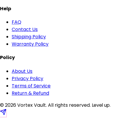
Help
FAQ
Contact Us
Shipping Policy
Warranty Policy
Policy
About Us
Privacy Policy
Terms of Service
Return & Refund
© 2026 Vortex Vault. All rights reserved.
Level up
.