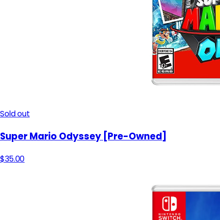
Sold out
Super Mario Odyssey [Pre-Owned]
$35.00