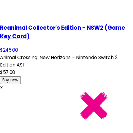
Reanimal Collector's Edition - NSW2 (Game
Key Card)
$245.00
Animal Crossing: New Horizons – Nintendo Switch 2
Edition ASI
$57.00
Buy now
X