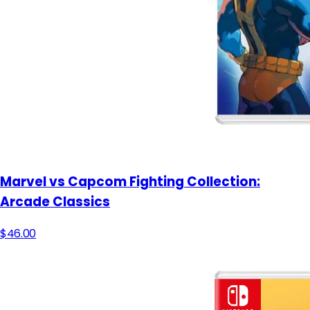
Marvel vs Capcom Fighting Collection:
Arcade Classics
$46.00