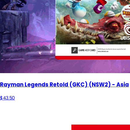
Rayman Legends Retold (GKC) (NSW2) - Asia
$43.50