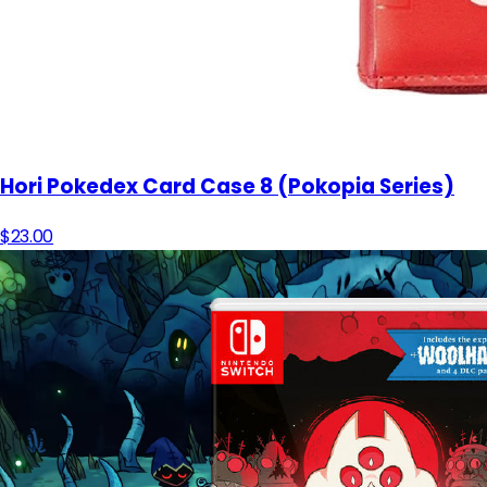
Hori Pokedex Card Case 8 (Pokopia Series)
$23.00