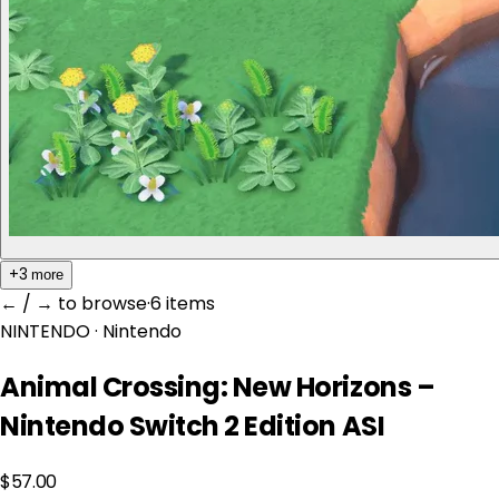
+3
more
← / → to browse
·
6 item
s
NINTENDO
· Nintendo
Animal Crossing: New Horizons –
Nintendo Switch 2 Edition ASI
$57.00