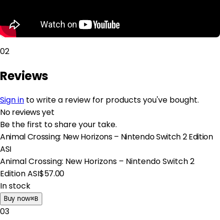
02
Reviews
Sign in
to write a review for products you've bought.
No reviews yet
Be the first to share your take.
Animal Crossing: New Horizons – Nintendo Switch 2 Edition
ASI
Animal Crossing: New Horizons – Nintendo Switch 2
Edition ASI
$57.00
In stock
Buy now
⌘
B
03