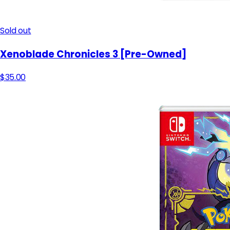
Sold out
Xenoblade Chronicles 3 [Pre-Owned]
$35.00