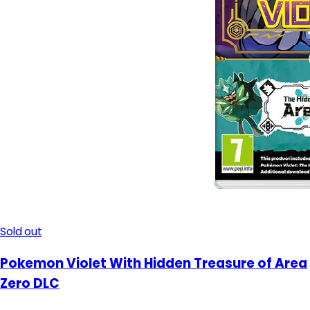
Sold out
Pokemon Violet With Hidden Treasure of Area
Zero DLC