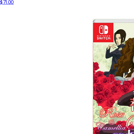
$71.00