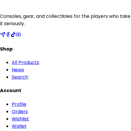
Consoles, gear, and collectibles for the players who take
it seriously.
Shop
All Products
News
Search
Account
Profile
Orders
Wishlist
Wallet