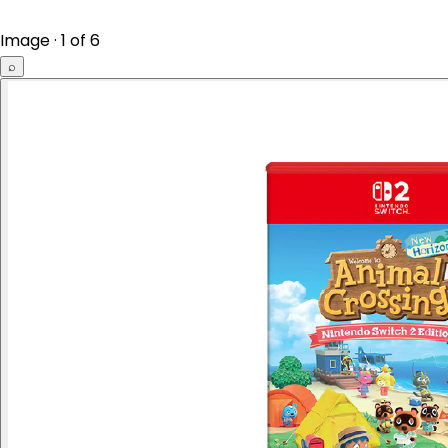
Image · 1 of 6
⌕