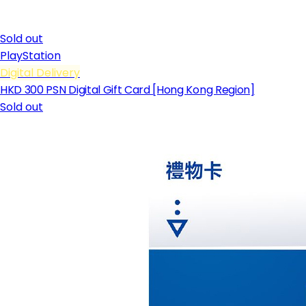
Sold out
PlayStation
Digital Delivery
HKD 300 PSN Digital Gift Card [Hong Kong Region]
Sold out