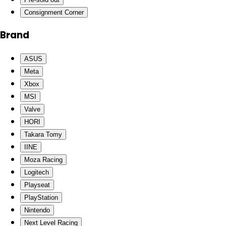
Consignment Corner
Brand
ASUS
Meta
Xbox
MSI
Valve
HORI
Takara Tomy
IINE
Moza Racing
Logitech
Playseat
PlayStation
Nintendo
Next Level Racing