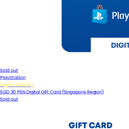
Sold out
PlayStation
Digital Delivery
SGD 30 PSN Digital Gift Card (Singapore Region)
Sold out