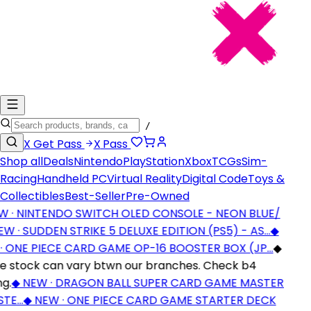
/
X
Get Pass
X
Pass
Shop all
Deals
Nintendo
PlayStation
Xbox
TCGs
Sim-
Racing
Handheld PC
Virtual Reality
Digital Code
Toys &
Collectibles
Best-Seller
Pre-Owned
 · NINTENDO SWITCH OLED CONSOLE - NEON BLUE/
 · SUDDEN STRIKE 5 DELUXE EDITION (PS5) - AS…
◆
 ONE PIECE CARD GAME OP-16 BOOSTER BOX (JP…
◆
stock can vary btwn our branches. Check b4
g.
◆
NEW · DRAGON BALL SUPER CARD GAME MASTER
TE…
◆
NEW · ONE PIECE CARD GAME STARTER DECK