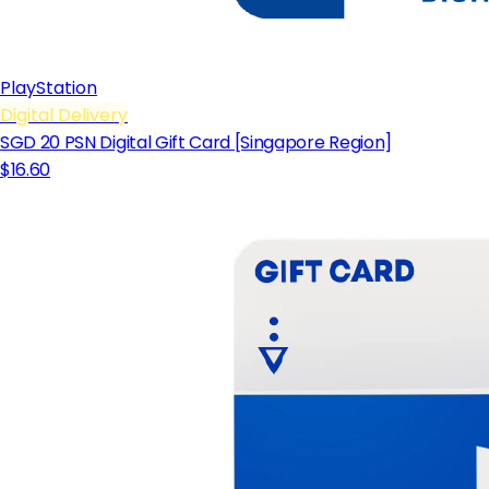
PlayStation
Digital Delivery
SGD 20 PSN Digital Gift Card [Singapore Region]
$16.60