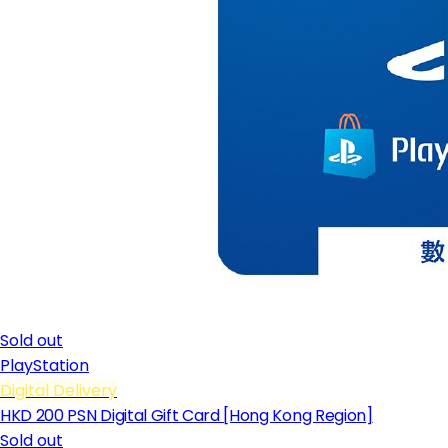
Sold out
PlayStation
Digital Delivery
HKD 200 PSN Digital Gift Card [Hong Kong Region]
Sold out