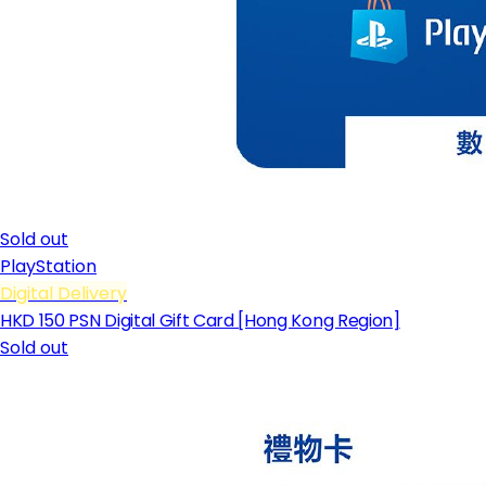
Sold out
PlayStation
Digital Delivery
HKD 150 PSN Digital Gift Card [Hong Kong Region]
Sold out