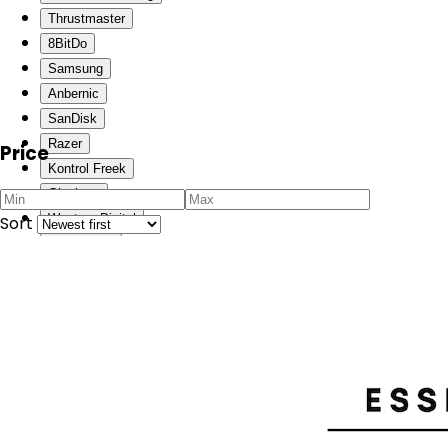
Thrustmaster
8BitDo
Samsung
Anbernic
SanDisk
Razer
Price
Kontrol Freek
Gigabyte
Western Digital
Sort
Skull & Co.
One-Netbook
Lenovo
Pico
Phillips
Paladone
Arzopa
JSAUX
GATZ