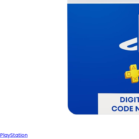
PlayStation