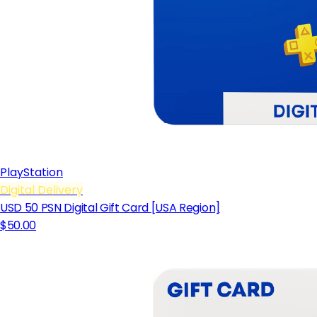
PlayStation
Digital Delivery
USD 50 PSN Digital Gift Card [USA Region]
$50.00