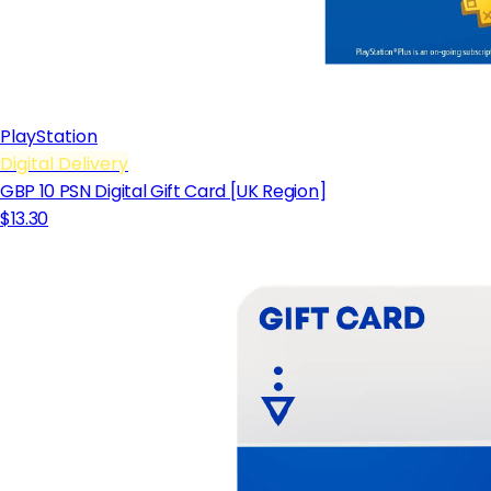
PlayStation
Digital Delivery
GBP 10 PSN Digital Gift Card [UK Region]
$13.30