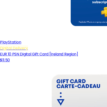
PlayStation
Digital Delivery
EUR 10 PSN Digital Gift Card [Ireland Region]
$11.50