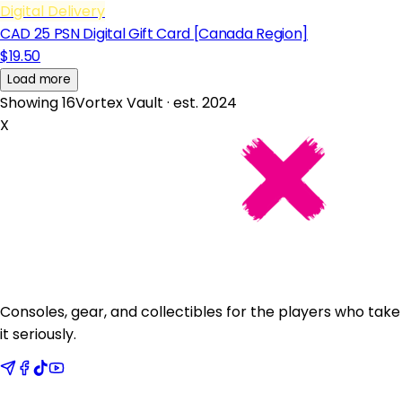
Digital Delivery
CAD 25 PSN Digital Gift Card [Canada Region]
$19.50
Load more
Showing 16
Vortex Vault · est. 2024
X
Consoles, gear, and collectibles for the players who take
it seriously.