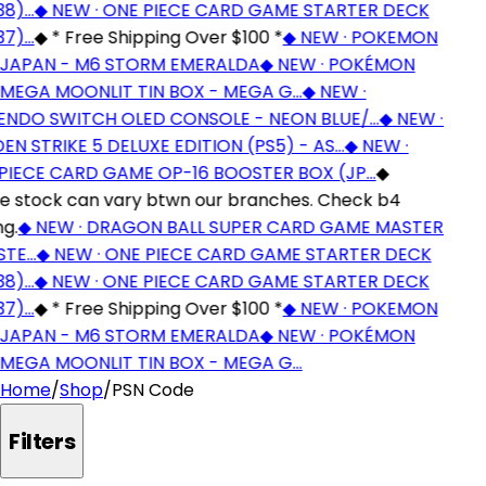
8)…
◆
NEW · ONE PIECE CARD GAME STARTER DECK
7)…
◆
* Free Shipping Over $100 *
◆
NEW · POKEMON
JAPAN - M6 STORM EMERALDA
◆
NEW · POKÉMON
EGA MOONLIT TIN BOX - MEGA G…
◆
NEW ·
NDO SWITCH OLED CONSOLE - NEON BLUE/…
◆
NEW ·
N STRIKE 5 DELUXE EDITION (PS5) - AS…
◆
NEW ·
IECE CARD GAME OP-16 BOOSTER BOX (JP…
◆
stock can vary btwn our branches. Check b4
g.
◆
NEW · DRAGON BALL SUPER CARD GAME MASTER
TE…
◆
NEW · ONE PIECE CARD GAME STARTER DECK
8)…
◆
NEW · ONE PIECE CARD GAME STARTER DECK
7)…
◆
* Free Shipping Over $100 *
◆
NEW · POKEMON
JAPAN - M6 STORM EMERALDA
◆
NEW · POKÉMON
EGA MOONLIT TIN BOX - MEGA G…
Home
/
Shop
/
PSN Code
Filters