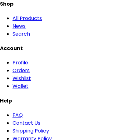
Shop
All Products
News
Search
Account
Profile
Orders
Wishlist
Wallet
Help
FAQ
Contact Us
Shipping Policy
Warranty Policy