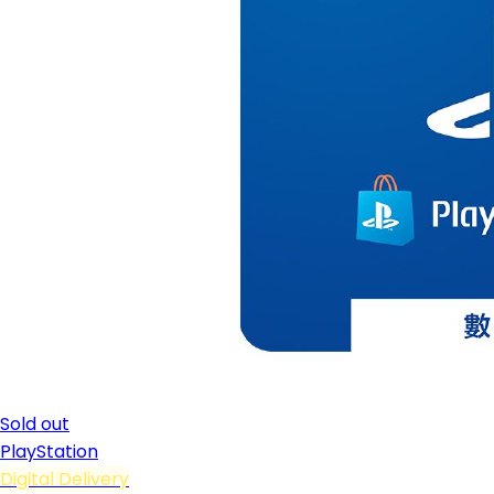
Sold out
PlayStation
Digital Delivery