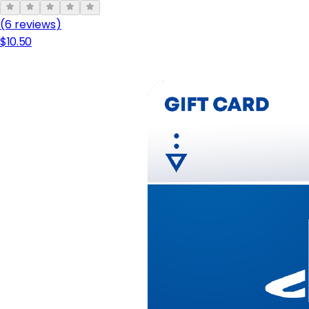
(6 review
s
)
$10.50