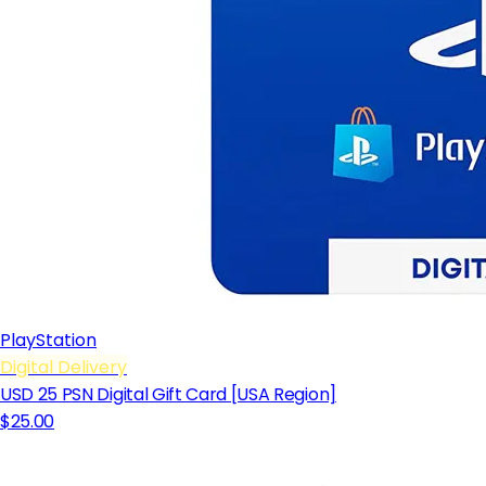
PlayStation
Digital Delivery
USD 25 PSN Digital Gift Card [USA Region]
$25.00