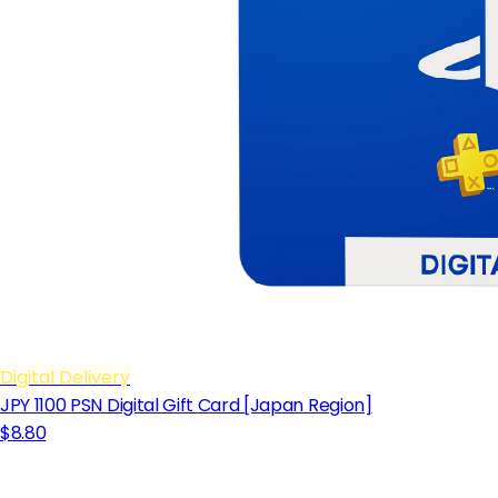
Digital Delivery
JPY 1100 PSN Digital Gift Card [Japan Region]
$8.80