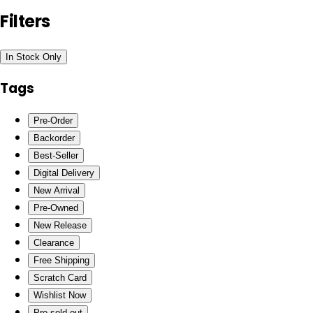
Filters
In Stock Only
Tags
Pre-Order
Backorder
Best-Seller
Digital Delivery
New Arrival
Pre-Owned
New Release
Clearance
Free Shipping
Scratch Card
Wishlist Now
Pre-sold out