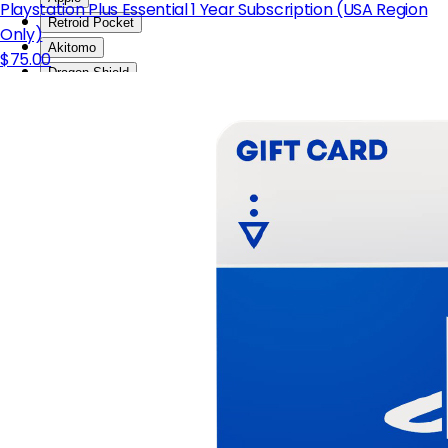
Playstation Plus Essential 1 Year Subscription (USA Region
Retroid Pocket
Only)
Akitomo
$75.00
Dragon Shield
KARDIKO
NEOGEO
Blokees
EAKI