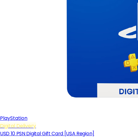
PlayStation
Digital Delivery
USD 10 PSN Digital Gift Card [USA Region]