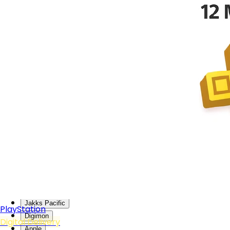
DOBE
GuliKit
GEEKSHARE
NYKO
ABYstyle
Funism
Genki
Nacon
PXN
WLMouse
Sanei Boeki
Crucial
Lizard Skins
Bandai Namco
Tamagotchi
Jakks Pacific
PlayStation
Digimon
Digital Delivery
Apple