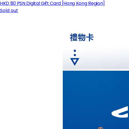
HKD 80 PSN Digital Gift Card [Hong Kong Region]
Sold out