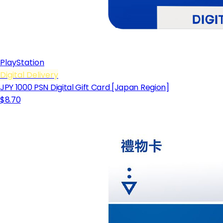
PlayStation
Digital Delivery
JPY 1000 PSN Digital Gift Card [Japan Region]
$8.70