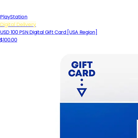
PlayStation
Digital Delivery
USD 100 PSN Digital Gift Card [USA Region]
$100.00