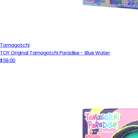
Tamagotchi
TOY Original Tamagotchi Paradise - Blue Water
$59.00