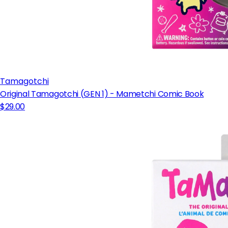
Tamagotchi
Original Tamagotchi (GEN 1) - Mametchi Comic Book
$29.00