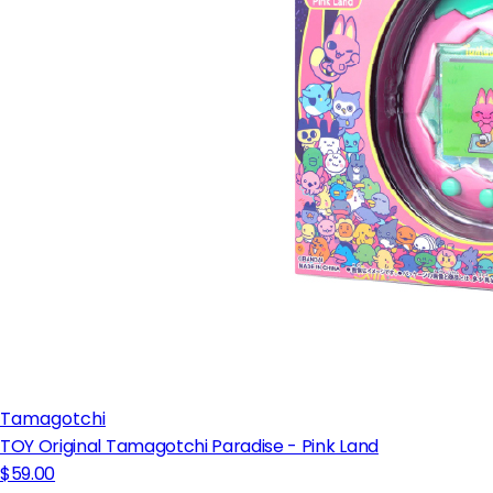
Tamagotchi
TOY Original Tamagotchi Paradise - Pink Land
$59.00