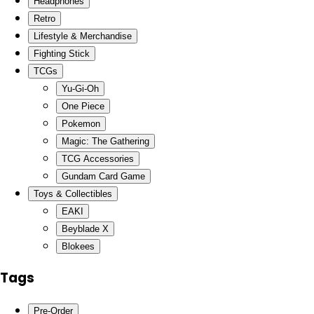
Headphones
Retro
Lifestyle & Merchandise
Fighting Stick
TCGs
Yu-Gi-Oh
One Piece
Pokemon
Magic: The Gathering
TCG Accessories
Gundam Card Game
Toys & Collectibles
EAKI
Beyblade X
Blokees
Tags
Pre-Order