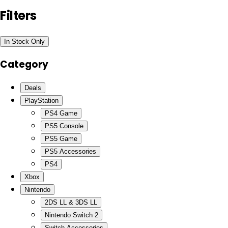
Filters
In Stock Only
Category
Deals
PlayStation
PS4 Game
PS5 Console
PS5 Game
PS5 Accessories
PS4
Xbox
Nintendo
2DS LL & 3DS LL
Nintendo Switch 2
Switch Accessories