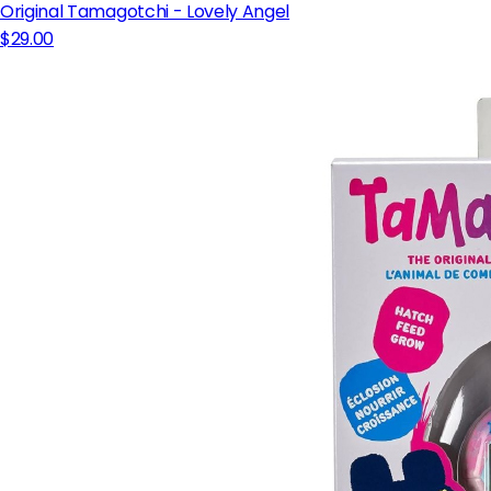
Original Tamagotchi - Lovely Angel
$29.00