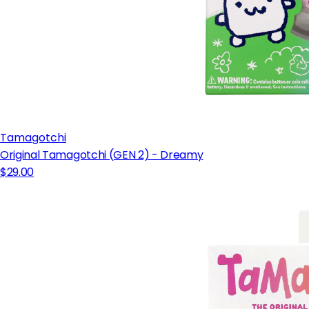
Tamagotchi
Original Tamagotchi (GEN 2) - Dreamy
$29.00