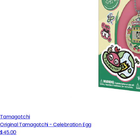
Tamagotchi
Original Tamagotchi - Celebration Egg
$45.00