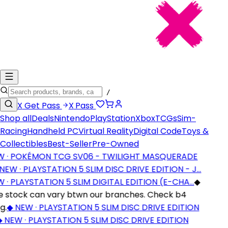
/
X
Get Pass
X
Pass
Shop all
Deals
Nintendo
PlayStation
Xbox
TCGs
Sim-
Racing
Handheld PC
Virtual Reality
Digital Code
Toys &
Collectibles
Best-Seller
Pre-Owned
· POKÉMON TCG SV06 - TWILIGHT MASQUERADE
EW · PLAYSTATION 5 SLIM DISC DRIVE EDITION - J…
· PLAYSTATION 5 SLIM DIGITAL EDITION (E-CHA…
◆
stock can vary btwn our branches. Check b4
.
◆
NEW · PLAYSTATION 5 SLIM DISC DRIVE EDITION
NEW · PLAYSTATION 5 SLIM DISC DRIVE EDITION