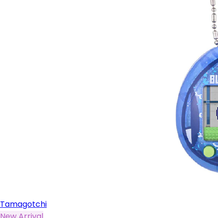
Tamagotchi
New Arrival