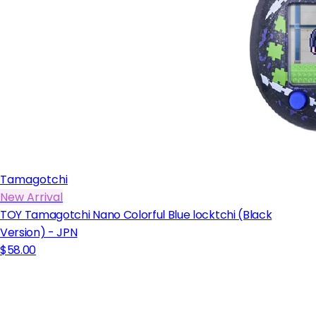
Tamagotchi
New Arrival
TOY Tamagotchi Nano Colorful Blue locktchi (Black
Version) - JPN
$58.00