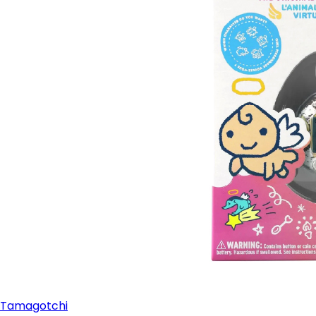
Tamagotchi