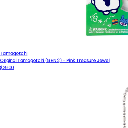
Tamagotchi
Original Tamagotchi (GEN 2) - Pink Treasure Jewel
$29.00