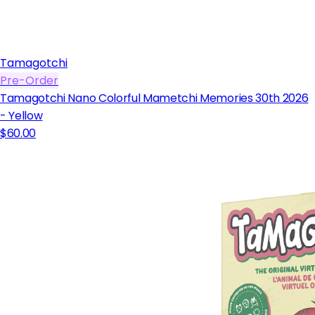
Tamagotchi
Pre-Order
Tamagotchi Nano Colorful Mametchi Memories 30th 2026
- Yellow
$60.00