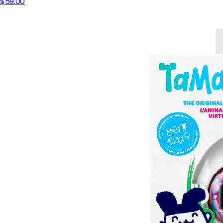
$59.00