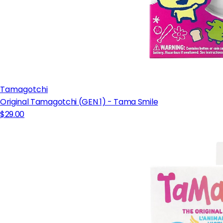
Tamagotchi
Original Tamagotchi (GEN 1) - Tama Smile
$29.00