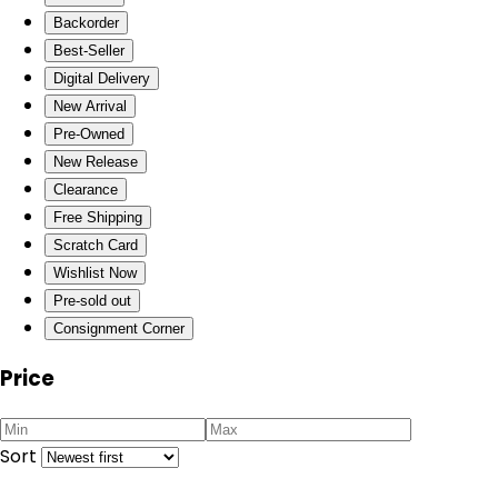
Backorder
Best-Seller
Digital Delivery
New Arrival
Pre-Owned
New Release
Clearance
Free Shipping
Scratch Card
Wishlist Now
Pre-sold out
Consignment Corner
Price
Sort