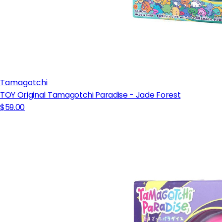
Tamagotchi
TOY Original Tamagotchi Paradise - Jade Forest
$59.00