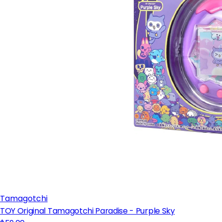
Tamagotchi
TOY Original Tamagotchi Paradise - Purple Sky