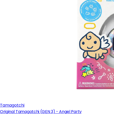
Tamagotchi
Original Tamagotchi (GEN 3) - Angel Party