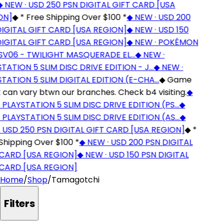
NEW · USD 250 PSN DIGITAL GIFT CARD [USA
N]
◆
* Free Shipping Over $100 *
◆
NEW · USD 200
IGITAL GIFT CARD [USA REGION]
◆
NEW · USD 150
IGITAL GIFT CARD [USA REGION]
◆
NEW · POKÉMON
V06 - TWILIGHT MASQUERADE EL…
◆
NEW ·
ATION 5 SLIM DISC DRIVE EDITION - J…
◆
NEW ·
TATION 5 SLIM DIGITAL EDITION (E-CHA…
◆
Game
can vary btwn our branches. Check b4 visiting.
◆
PLAYSTATION 5 SLIM DISC DRIVE EDITION (PS…
◆
PLAYSTATION 5 SLIM DISC DRIVE EDITION (AS…
◆
 USD 250 PSN DIGITAL GIFT CARD [USA REGION]
◆
*
hipping Over $100 *
◆
NEW · USD 200 PSN DIGITAL
CARD [USA REGION]
◆
NEW · USD 150 PSN DIGITAL
CARD [USA REGION]
Home
/
Shop
/
Tamagotchi
Filters