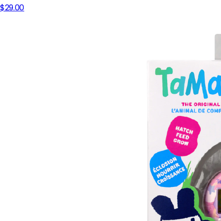
$29.00