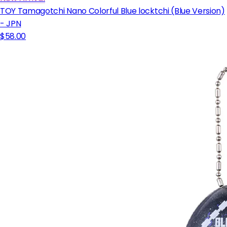
TOY Tamagotchi Nano Colorful Blue locktchi (Blue Version)
- JPN
$58.00