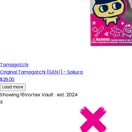
Tamagotchi
Original Tamagotchi (GEN 1) - Sakura
$29.00
Load more
Showing 16
Vortex Vault · est. 2024
X