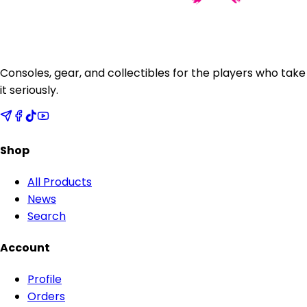
Consoles, gear, and collectibles for the players who take
it seriously.
Shop
All Products
News
Search
Account
Profile
Orders