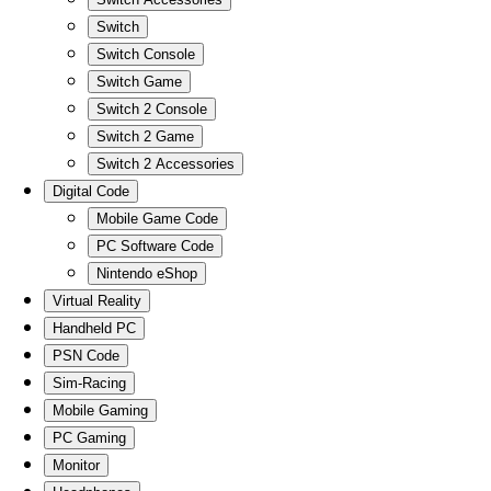
Switch
Switch Console
Switch Game
Switch 2 Console
Switch 2 Game
Switch 2 Accessories
Digital Code
Mobile Game Code
PC Software Code
Nintendo eShop
Virtual Reality
Handheld PC
PSN Code
Sim-Racing
Mobile Gaming
PC Gaming
Monitor