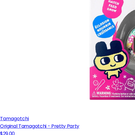
Tamagotchi
Original Tamagotchi - Pretty Party
$29.00