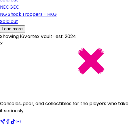
NEOGEO
NG Shock Troopers - HKG
Sold out
Load more
Showing 16
Vortex Vault · est. 2024
X
Consoles, gear, and collectibles for the players who take
it seriously.