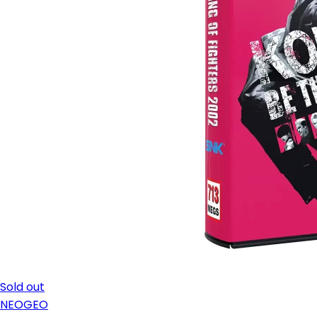
Sold out
NEOGEO