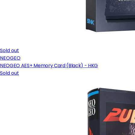
Sold out
NEOGEO
NEOGEO AES+ Memory Card (Black) - HKG
Sold out