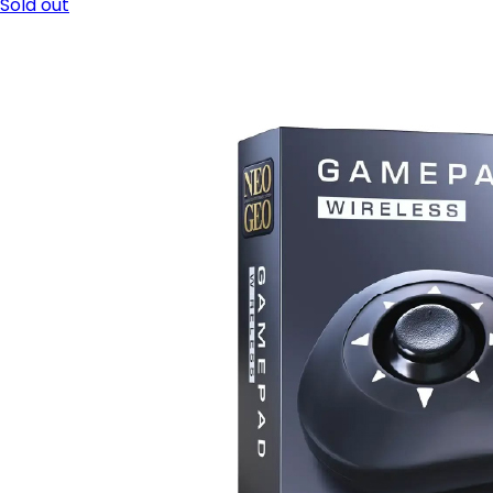
Sold out