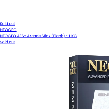
Sold out
NEOGEO
NEOGEO AES+ Arcade Stick (Black) - HKG
Sold out