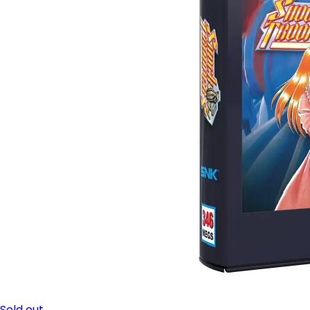
Sold out