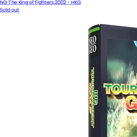
NG The King of Fighters 2002 - HKG
Sold out