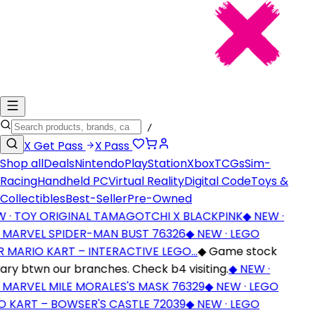
/
X
Get Pass
X
Pass
Shop all
Deals
Nintendo
PlayStation
Xbox
TCGs
Sim-
Racing
Handheld PC
Virtual Reality
Digital Code
Toys &
Collectibles
Best-Seller
Pre-Owned
· TOY ORIGINAL TAMAGOTCHI X BLACKPINK
◆
NEW ·
MARVEL SPIDER-MAN BUST 76326
◆
NEW · LEGO
 MARIO KART – INTERACTIVE LEGO…
◆
Game stock
ry btwn our branches. Check b4 visiting.
◆
NEW ·
MARVEL MILE MORALES'S MASK 76329
◆
NEW · LEGO
 KART – BOWSER'S CASTLE 72039
◆
NEW · LEGO