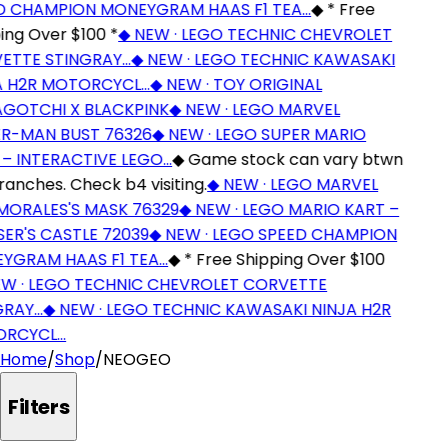
 CHAMPION MONEYGRAM HAAS F1 TEA…
◆
* Free
ng Over $100 *
◆
NEW · LEGO TECHNIC CHEVROLET
TTE STINGRAY…
◆
NEW · LEGO TECHNIC KAWASAKI
 H2R MOTORCYCL…
◆
NEW · TOY ORIGINAL
OTCHI X BLACKPINK
◆
NEW · LEGO MARVEL
R-MAN BUST 76326
◆
NEW · LEGO SUPER MARIO
– INTERACTIVE LEGO…
◆
Game stock can vary btwn
anches. Check b4 visiting.
◆
NEW · LEGO MARVEL
MORALES'S MASK 76329
◆
NEW · LEGO MARIO KART –
R'S CASTLE 72039
◆
NEW · LEGO SPEED CHAMPION
GRAM HAAS F1 TEA…
◆
* Free Shipping Over $100
 · LEGO TECHNIC CHEVROLET CORVETTE
RAY…
◆
NEW · LEGO TECHNIC KAWASAKI NINJA H2R
RCYCL…
Home
/
Shop
/
NEOGEO
Filters