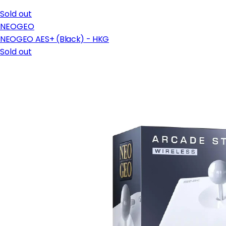
Sold out
NEOGEO
NEOGEO AES+ (Black) - HKG
Sold out