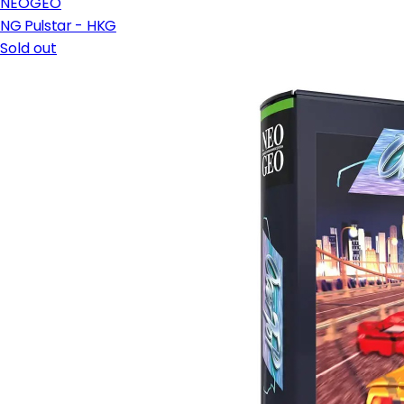
NEOGEO
NG Pulstar - HKG
Sold out