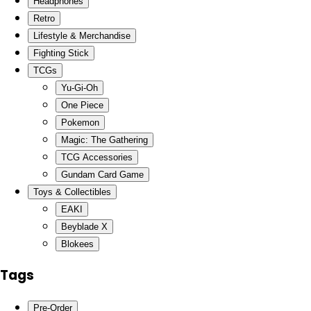
Headphones
Retro
Lifestyle & Merchandise
Fighting Stick
TCGs
Yu-Gi-Oh
One Piece
Pokemon
Magic: The Gathering
TCG Accessories
Gundam Card Game
Toys & Collectibles
EAKI
Beyblade X
Blokees
Tags
Pre-Order