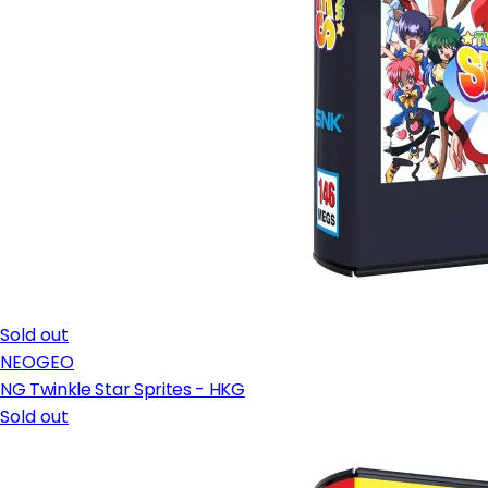
Sold out
NEOGEO
NG Twinkle Star Sprites - HKG
Sold out