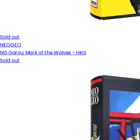
Sold out
NEOGEO
NG Garou: Mark of the Wolves - HKG
Sold out