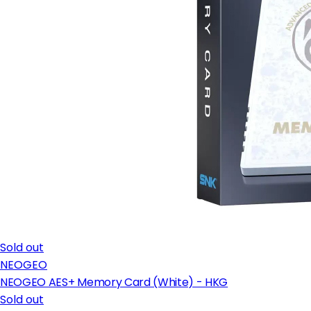
Sold out
NEOGEO
NEOGEO AES+ Memory Card (White) - HKG
Sold out