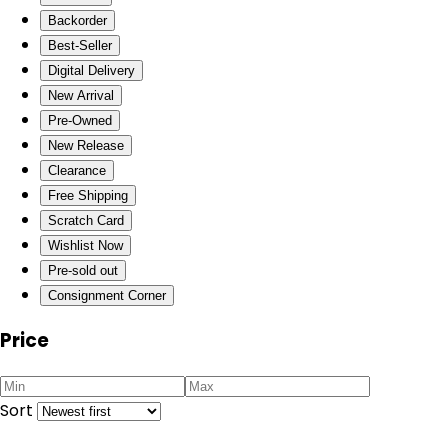
Backorder
Best-Seller
Digital Delivery
New Arrival
Pre-Owned
New Release
Clearance
Free Shipping
Scratch Card
Wishlist Now
Pre-sold out
Consignment Corner
Price
Sort