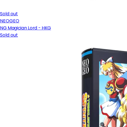
Sold out
NEOGEO
NG Magician Lord - HKG
Sold out