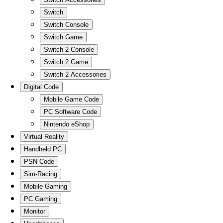
Switch
Switch Console
Switch Game
Switch 2 Console
Switch 2 Game
Switch 2 Accessories
Digital Code
Mobile Game Code
PC Software Code
Nintendo eShop
Virtual Reality
Handheld PC
PSN Code
Sim-Racing
Mobile Gaming
PC Gaming
Monitor