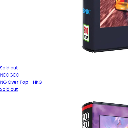
Sold out
NEOGEO
NG Over Top - HKG
Sold out