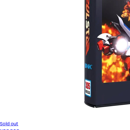
Sold out