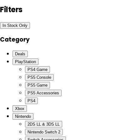
Filters
In Stock Only
Category
Deals
PlayStation
PS4 Game
PS5 Console
PS5 Game
PS5 Accessories
PS4
Xbox
Nintendo
2DS LL & 3DS LL
Nintendo Switch 2
Switch Accessories