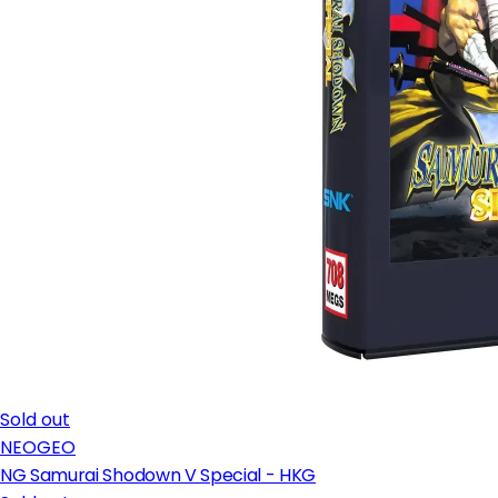
Sold out
NEOGEO
NG Samurai Shodown V Special - HKG