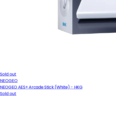
Sold out
NEOGEO
NEOGEO AES+ Arcade Stick (White) - HKG
Sold out