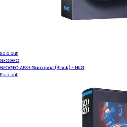
Sold out
NEOGEO
NEOGEO AES+ Gamepad (Black) - HKG
Sold out