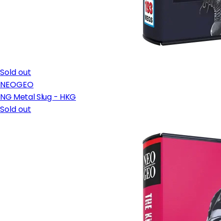
Sold out
NEOGEO
NG Metal Slug - HKG
Sold out