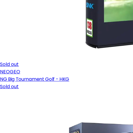
Sold out
NEOGEO
NG Big Tournament Golf - HKG
Sold out