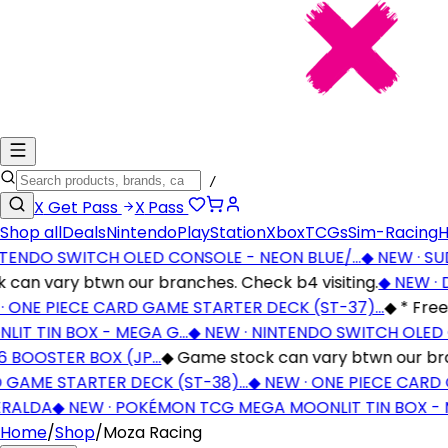
/
X
Get Pass
X
Pass
Shop all
Deals
Nintendo
PlayStation
Xbox
TCGs
Sim-Racing
H
ENDO SWITCH OLED CONSOLE - NEON BLUE/…
◆
NEW · SUDD
an vary btwn our branches. Check b4 visiting.
◆
NEW · D
ONE PIECE CARD GAME STARTER DECK (ST-37)…
◆
* Free S
T TIN BOX - MEGA G…
◆
NEW · NINTENDO SWITCH OLED C
BOOSTER BOX (JP…
◆
Game stock can vary btwn our branch
GAME STARTER DECK (ST-38)…
◆
NEW · ONE PIECE CARD G
ALDA
◆
NEW · POKÉMON TCG MEGA MOONLIT TIN BOX - M
Home
/
Shop
/
Moza Racing