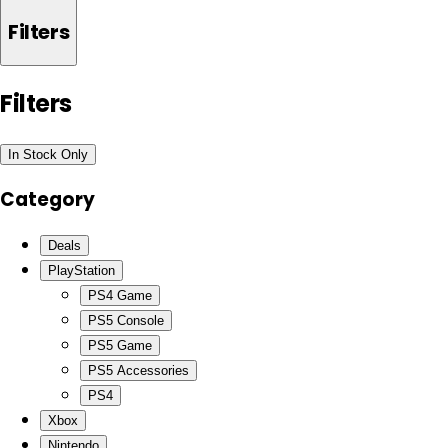
Filters
Filters
In Stock Only
Category
Deals
PlayStation
PS4 Game
PS5 Console
PS5 Game
PS5 Accessories
PS4
Xbox
Nintendo