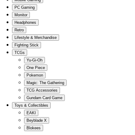
PC Gaming
Monitor
Headphones
Retro
Lifestyle & Merchandise
Fighting Stick
TCGs
Yu-Gi-Oh
One Piece
Pokemon
Magic: The Gathering
TCG Accessories
Gundam Card Game
Toys & Collectibles
EAKI
Beyblade X
Blokees