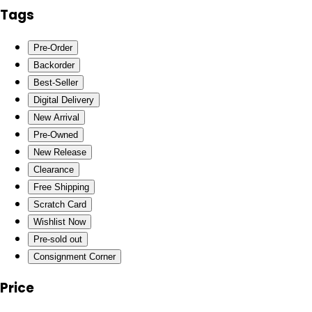
Tags
Pre-Order
Backorder
Best-Seller
Digital Delivery
New Arrival
Pre-Owned
New Release
Clearance
Free Shipping
Scratch Card
Wishlist Now
Pre-sold out
Consignment Corner
Price