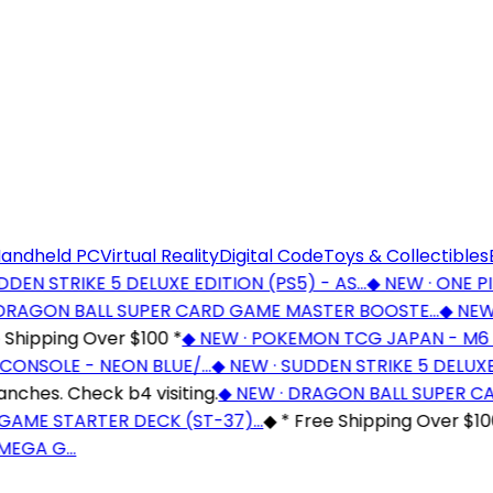
andheld PC
Virtual Reality
Digital Code
Toys & Collectibles
EN STRIKE 5 DELUXE EDITION (PS5) - AS…
◆
NEW · ONE PIE
RAGON BALL SUPER CARD GAME MASTER BOOSTE…
◆
NEW ·
hipping Over $100 *
◆
NEW · POKEMON TCG JAPAN - M6 
ONSOLE - NEON BLUE/…
◆
NEW · SUDDEN STRIKE 5 DELUXE E
es. Check b4 visiting.
◆
NEW · DRAGON BALL SUPER CA
AME STARTER DECK (ST-37)…
◆
* Free Shipping Over $100 
EGA G…