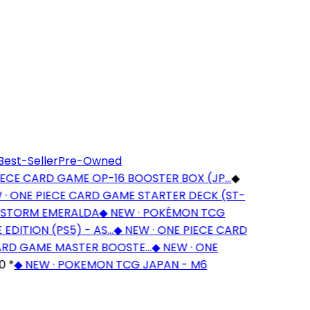
Best-Seller
Pre-Owned
CE CARD GAME OP-16 BOOSTER BOX (JP…
◆
 ONE PIECE CARD GAME STARTER DECK (ST-
STORM EMERALDA
◆
NEW · POKÉMON TCG
DITION (PS5) - AS…
◆
NEW · ONE PIECE CARD
RD GAME MASTER BOOSTE…
◆
NEW · ONE
*
◆
NEW · POKEMON TCG JAPAN - M6