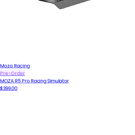
Moza Racing
Pre-Order
MOZA R5 Pro Racing Simulator
$399.00