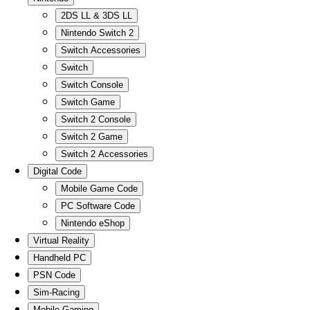
2DS LL & 3DS LL
Nintendo Switch 2
Switch Accessories
Switch
Switch Console
Switch Game
Switch 2 Console
Switch 2 Game
Switch 2 Accessories
Digital Code
Mobile Game Code
PC Software Code
Nintendo eShop
Virtual Reality
Handheld PC
PSN Code
Sim-Racing
Mobile Gaming