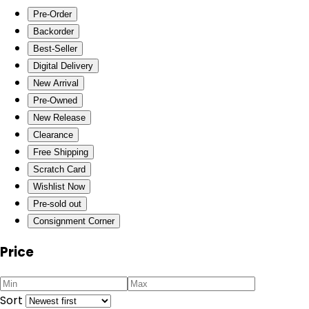
Pre-Order
Backorder
Best-Seller
Digital Delivery
New Arrival
Pre-Owned
New Release
Clearance
Free Shipping
Scratch Card
Wishlist Now
Pre-sold out
Consignment Corner
Price
Sort