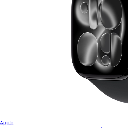
Apple