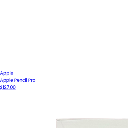
Apple
Apple Pencil Pro
$127.00