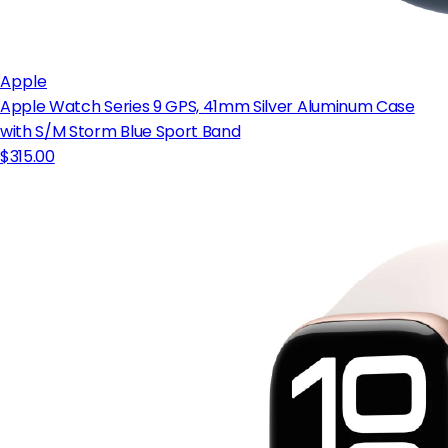
Apple
Apple Watch Series 9 GPS, 41mm Silver Aluminum Case
with S/M Storm Blue Sport Band
$315.00