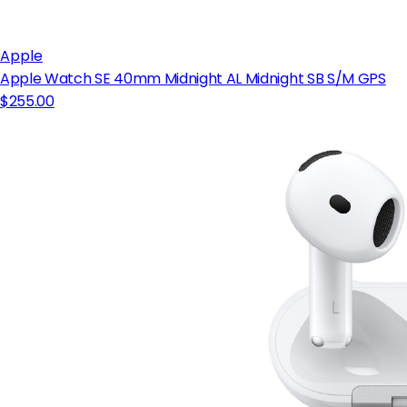
Apple
Apple Watch SE 40mm Midnight AL Midnight SB S/M GPS
$255.00