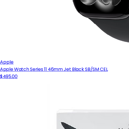
Apple
Apple Watch Series 11 46mm Jet Black SB/SM CEL
$495.00