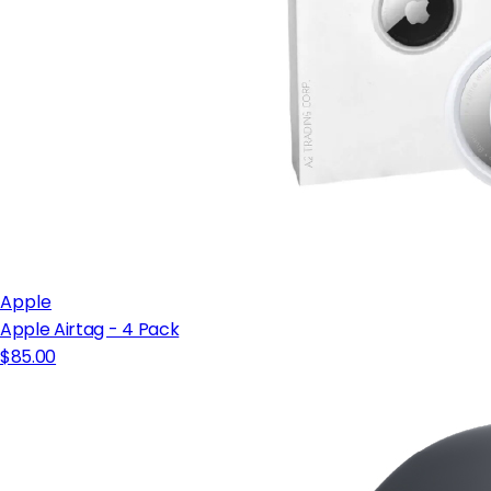
Apple
Apple Airtag - 4 Pack
$85.00