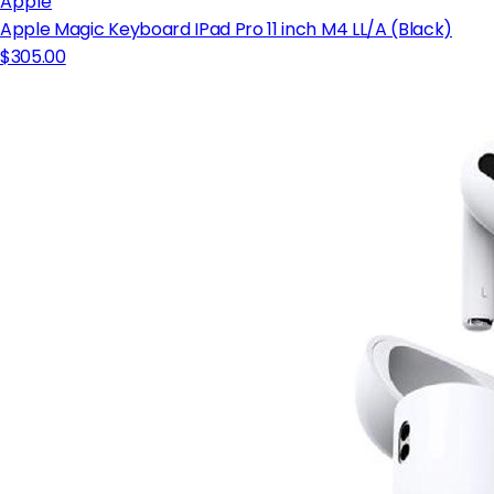
Apple
Apple Magic Keyboard IPad Pro 11 inch M4 LL/A (Black)
$305.00