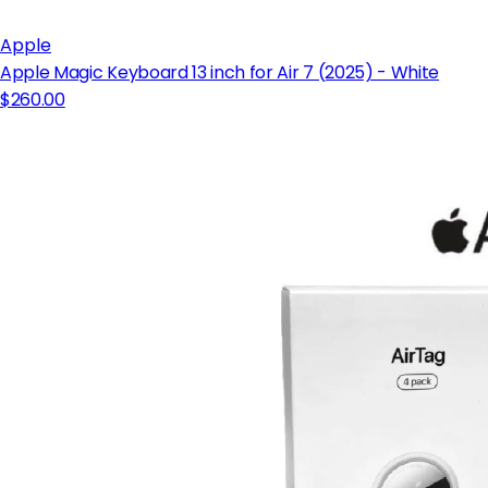
Apple
Apple Magic Keyboard 13 inch for Air 7 (2025) - White
$260.00