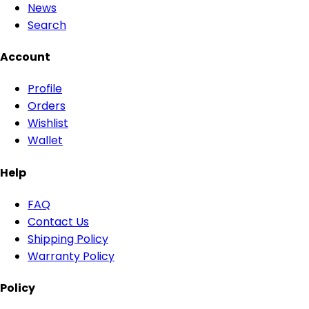
News
Search
Account
Profile
Orders
Wishlist
Wallet
Help
FAQ
Contact Us
Shipping Policy
Warranty Policy
Policy