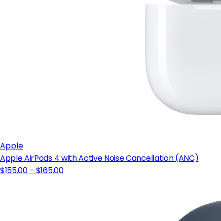
Apple
Apple AirPods 4 with Active Noise Cancellation (ANC)
$155.00
– $165.00