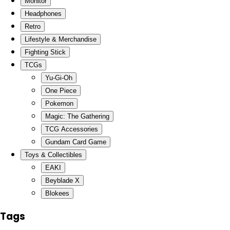
Monitor
Headphones
Retro
Lifestyle & Merchandise
Fighting Stick
TCGs
Yu-Gi-Oh
One Piece
Pokemon
Magic: The Gathering
TCG Accessories
Gundam Card Game
Toys & Collectibles
EAKI
Beyblade X
Blokees
Tags