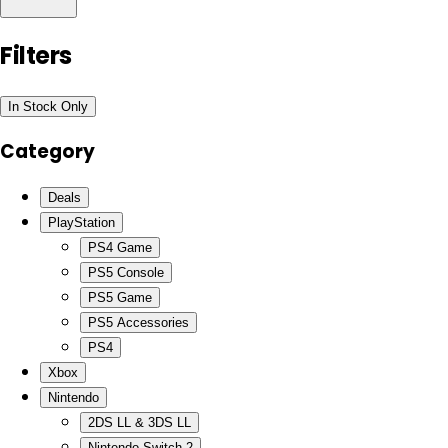
Filters
In Stock Only
Category
Deals
PlayStation
PS4 Game
PS5 Console
PS5 Game
PS5 Accessories
PS4
Xbox
Nintendo
2DS LL & 3DS LL
Nintendo Switch 2