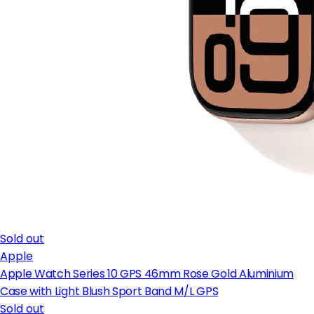
Sold out
Apple
Apple Watch Series 10 GPS 46mm Rose Gold Aluminium
Case with Light Blush Sport Band M/L GPS
Sold out