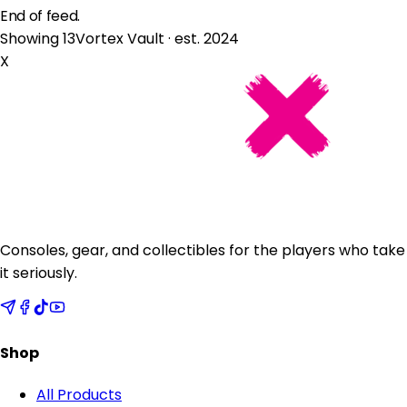
End of feed.
Showing 13
Vortex Vault · est. 2024
X
Consoles, gear, and collectibles for the players who take
it seriously.
Shop
All Products