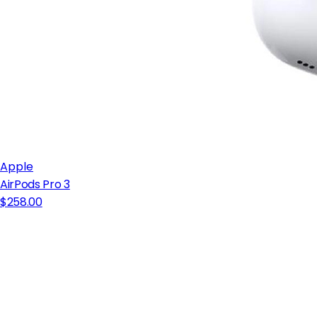
Apple
AirPods Pro 3
$258.00