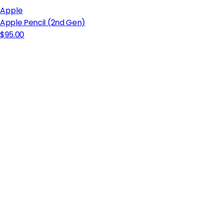
Apple
Apple Pencil (2nd Gen)
$95.00