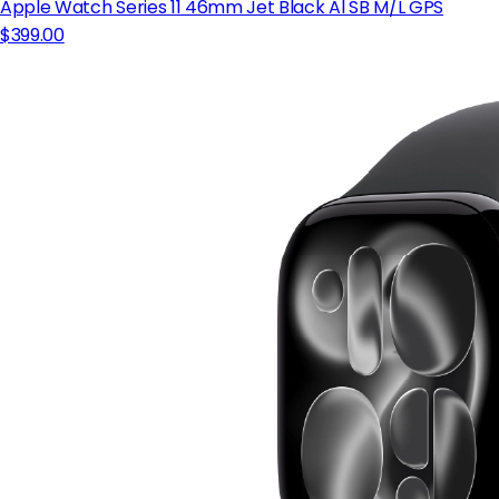
Apple Watch Series 11 46mm Jet Black Al SB M/L GPS
$399.00