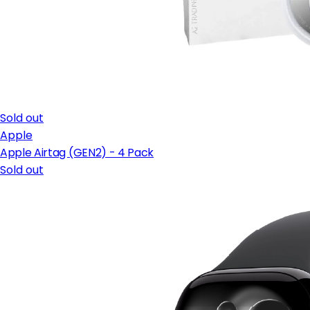
Sold out
Apple
Apple Airtag (GEN2) - 4 Pack
Sold out