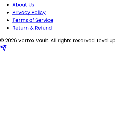
About Us
Privacy Policy
Terms of Service
Return & Refund
© 2026 Vortex Vault. All rights reserved.
Level up
.