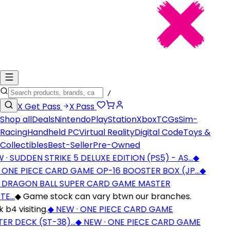
/
X
Get Pass
X
Pass
Shop all
Deals
Nintendo
PlayStation
Xbox
TCGs
Sim-
Racing
Handheld PC
Virtual Reality
Digital Code
Toys &
Collectibles
Best-Seller
Pre-Owned
· SUDDEN STRIKE 5 DELUXE EDITION (PS5) - AS…
◆
 ONE PIECE CARD GAME OP-16 BOOSTER BOX (JP…
◆
 DRAGON BALL SUPER CARD GAME MASTER
TE…
◆
Game stock can vary btwn our branches.
b4 visiting.
◆
NEW · ONE PIECE CARD GAME
ER DECK (ST-38)…
◆
NEW · ONE PIECE CARD GAME