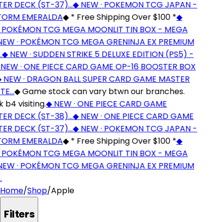
ER DECK (ST-37)…
◆
NEW · POKEMON TCG JAPAN -
ORM EMERALDA
◆
* Free Shipping Over $100 *
◆
 POKÉMON TCG MEGA MOONLIT TIN BOX - MEGA
EW · POKÉMON TCG MEGA GRENINJA EX PREMIUM
◆
NEW · SUDDEN STRIKE 5 DELUXE EDITION (PS5) -
EW · ONE PIECE CARD GAME OP-16 BOOSTER BOX
NEW · DRAGON BALL SUPER CARD GAME MASTER
TE…
◆
Game stock can vary btwn our branches.
b4 visiting.
◆
NEW · ONE PIECE CARD GAME
ER DECK (ST-38)…
◆
NEW · ONE PIECE CARD GAME
ER DECK (ST-37)…
◆
NEW · POKEMON TCG JAPAN -
ORM EMERALDA
◆
* Free Shipping Over $100 *
◆
 POKÉMON TCG MEGA MOONLIT TIN BOX - MEGA
EW · POKÉMON TCG MEGA GRENINJA EX PREMIUM
Home
/
Shop
/
Apple
Filters