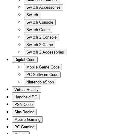
Switch Accessories
Switch
Switch Console
Switch Game
Switch 2 Console
Switch 2 Game
Switch 2 Accessories
Digital Code
Mobile Game Code
PC Software Code
Nintendo eShop
Virtual Reality
Handheld PC
PSN Code
Sim-Racing
Mobile Gaming
PC Gaming