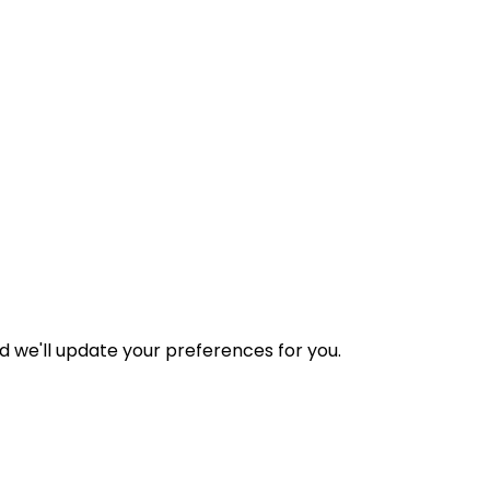
nd we'll update your preferences for you.