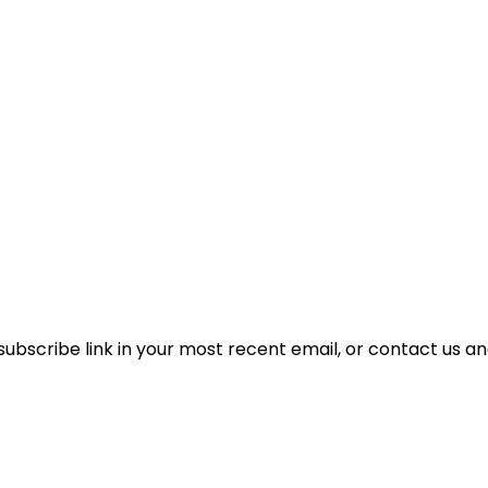
unsubscribe link in your most recent email, or contact us a