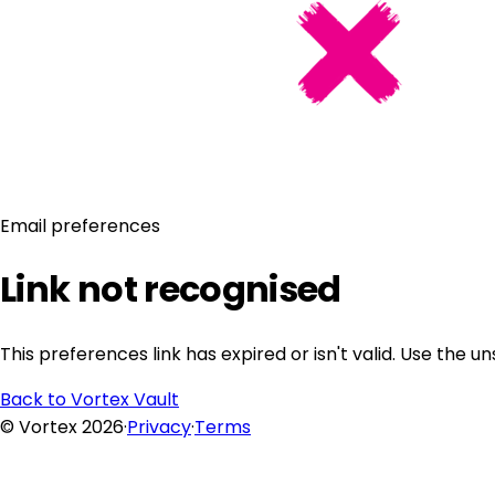
Email preferences
Link not recognised
This preferences link has expired or isn't valid. Use the 
Back to Vortex Vault
© Vortex 2026
·
Privacy
·
Terms